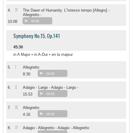
IV
4.
The Dawn of Humanity. L''istesso tempo [Allegro] -
Allegretto -
10:08
00:00
Symphony No.15, Op.141
45:30
in A Major • in A-Dur • en la majeur
I
5.
Allegretto
8:30
00:00
II
6.
Adagio - Largo - Adagio - Largo -
15:53
00:00
III
7.
Allegretto
4:16
00:00
IV
8.
Adagio - Allegretto - Adagio - Allegretto