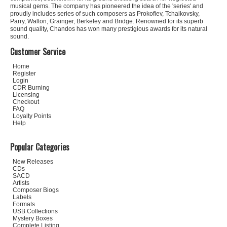
musical gems. The company has pioneered the idea of the 'series' and
proudly includes series of such composers as Prokofiev, Tchaikovsky,
Parry, Walton, Grainger, Berkeley and Bridge. Renowned for its superb
sound quality, Chandos has won many prestigious awards for its natural
sound.
Customer Service
Home
Register
Login
CDR Burning
Licensing
Checkout
FAQ
Loyalty Points
Help
Popular Categories
New Releases
CDs
SACD
Artists
Composer Biogs
Labels
Formats
USB Collections
Mystery Boxes
Complete Listing