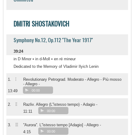
DMITRI SHOSTAKOVICH
Symphony No.12, Op.112 ''The Year 1917''
39:24
in D Minor • in d-Moll • en ré mineur
Dedicated to the Memory of Vladimir Ilyich Lenin
I
1.
Revolutionary Petrograd. Moderato - Allegro - Più mosso
- Allegro -
13:49
00:00
II
2.
Razliv. Allegro (L''istesso tempo) - Adagio -
11:11
00:00
III
3.
''Aurora''. L''istesso tempo [Adagio] - Allegro -
4:15
00:00