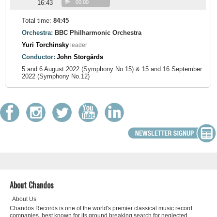
16:43
00:00
Total time:
84:45
Orchestra:
BBC Philharmonic Orchestra
Yuri Torchinsky
leader
Conductor:
John Storgårds
5 and 6 August 2022 (Symphony No.15) & 15 and 16 September
2022 (Symphony No.12)
About Chandos
About Us
Chandos Records is one of the world's premier classical music record
companies, best known for its ground breaking search for neglected