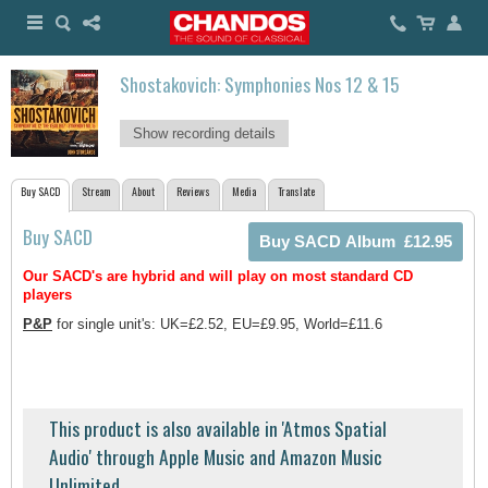
Shostakovich: Symphonies Nos 12 & 15
Show recording details
Buy SACD
Stream
About
Reviews
Media
Translate
Buy SACD
Our SACD's are hybrid and will play on most standard CD
players
P&P
for single unit's: UK=£2.52, EU=£9.95, World=£11.6
This product is also available in 'Atmos Spatial
Audio' through Apple Music and Amazon Music
Unlimited