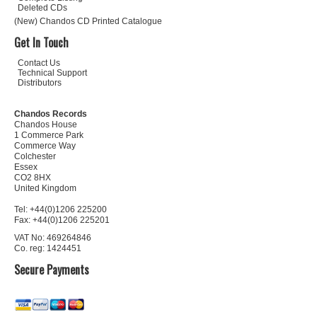
Deleted CDs
(New) Chandos CD Printed Catalogue
Get In Touch
Contact Us
Technical Support
Distributors
Chandos Records
Chandos House
1 Commerce Park
Commerce Way
Colchester
Essex
CO2 8HX
United Kingdom
Tel: +44(0)1206 225200
Fax: +44(0)1206 225201
VAT No: 469264846
Co. reg: 1424451
Secure Payments