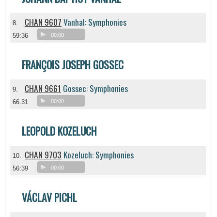
CHAN 9607
Vanhal: Symphonies
8.
59:36
00:00
FRANÇOIS JOSEPH GOSSEC
CHAN 9661
Gossec: Symphonies
9.
66:31
00:00
LEOPOLD KOZELUCH
CHAN 9703
Kozeluch: Symphonies
10.
56:39
00:00
VÁCLAV PICHL