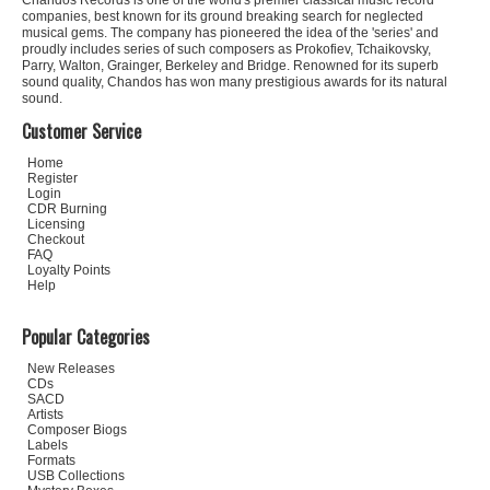
Chandos Records is one of the world's premier classical music record
companies, best known for its ground breaking search for neglected
musical gems. The company has pioneered the idea of the 'series' and
proudly includes series of such composers as Prokofiev, Tchaikovsky,
Parry, Walton, Grainger, Berkeley and Bridge. Renowned for its superb
sound quality, Chandos has won many prestigious awards for its natural
sound.
Customer Service
Home
Register
Login
CDR Burning
Licensing
Checkout
FAQ
Loyalty Points
Help
Popular Categories
New Releases
CDs
SACD
Artists
Composer Biogs
Labels
Formats
USB Collections