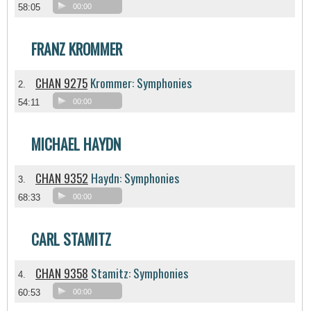
58:05
00:00
FRANZ KROMMER
CHAN 9275
Krommer: Symphonies
2.
54:11
00:00
MICHAEL HAYDN
CHAN 9352
Haydn: Symphonies
3.
68:33
00:00
CARL STAMITZ
CHAN 9358
Stamitz: Symphonies
4.
60:53
00:00