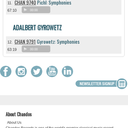
CHAN 9740
Pichl: Symphonies
11.
67:10
00:00
ADALBERT GYROWETZ
CHAN 9791
Gyrowetz: Symphonies
12.
63:19
00:00
About Chandos
About Us