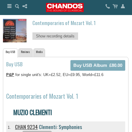
Contemporaries of Mozart Vol. 1
Show recording details
Buy USB
Reviews
Media
Buy USB
P&P
for single unit's: UK=£2.52, EU=£9.95, World=£11.6
Contemporaries of Mozart Vol. 1
MUZIO CLEMENTI
CHAN 9234
Clementi: Symphonies
1.