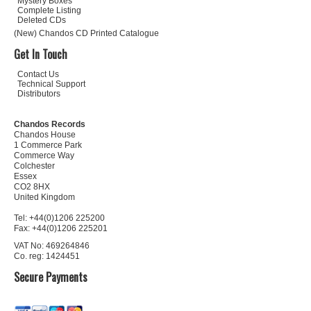
Mystery Boxes
Complete Listing
Deleted CDs
(New) Chandos CD Printed Catalogue
Get In Touch
Contact Us
Technical Support
Distributors
Chandos Records
Chandos House
1 Commerce Park
Commerce Way
Colchester
Essex
CO2 8HX
United Kingdom
Tel: +44(0)1206 225200
Fax: +44(0)1206 225201
VAT No: 469264846
Co. reg: 1424451
Secure Payments