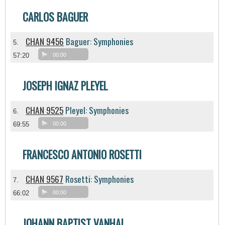
CARLOS BAGUER
CHAN 9456
Baguer: Symphonies
5.
57:20
00:00
JOSEPH IGNAZ PLEYEL
CHAN 9525
Pleyel: Symphonies
6.
69:55
00:00
FRANCESCO ANTONIO ROSETTI
CHAN 9567
Rosetti: Symphonies
7.
66:02
00:00
JOHANN BAPTIST VANHAL