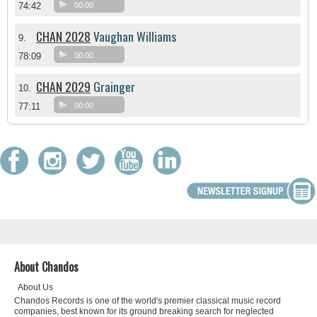
74:42
00:00
CHAN 2028
Vaughan Williams
9.
78:09
00:00
CHAN 2029
Grainger
10.
77:11
00:00
About Chandos
About Us
Chandos Records is one of the world's premier classical music record
companies, best known for its ground breaking search for neglected