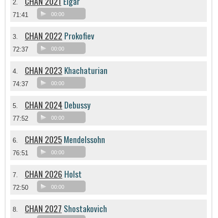
CHAN 2021
Elgar
2.
71:41
00:00
CHAN 2022
Prokofiev
3.
72:37
00:00
CHAN 2023
Khachaturian
4.
74:37
00:00
CHAN 2024
Debussy
5.
77:52
00:00
CHAN 2025
Mendelssohn
6.
76:51
00:00
CHAN 2026
Holst
7.
72:50
00:00
CHAN 2027
Shostakovich
8.