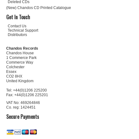
Deleted CDs
(New) Chandos CD Printed Catalogue
Get In Touch
Contact Us
Technical Support
Distributors
Chandos Records
Chandos House
1 Commerce Park
Commerce Way
Colchester
Essex
CO2 8HX
United Kingdom
Tel: +44(0)1206 225200
Fax: +44(0)1206 225201
VAT No: 469264846
Co. reg: 1424451
Secure Payments