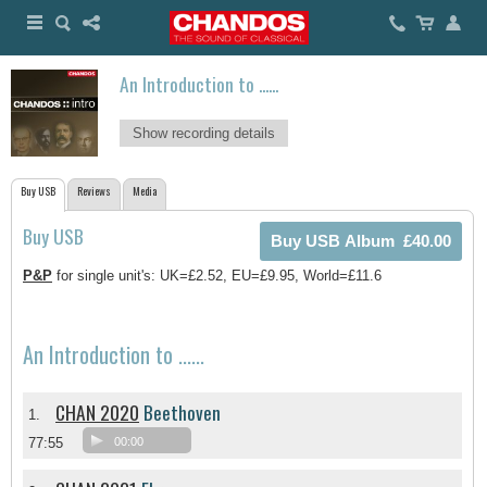
An Introduction to ......
Show recording details
Buy USB
Reviews
Media
Buy USB
P&P
for single unit's: UK=£2.52, EU=£9.95, World=£11.6
An Introduction to ......
CHAN 2020
Beethoven
1.
77:55
00:00