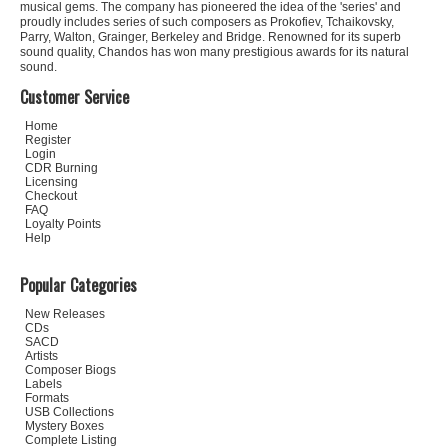
musical gems. The company has pioneered the idea of the 'series' and
proudly includes series of such composers as Prokofiev, Tchaikovsky,
Parry, Walton, Grainger, Berkeley and Bridge. Renowned for its superb
sound quality, Chandos has won many prestigious awards for its natural
sound.
Customer Service
Home
Register
Login
CDR Burning
Licensing
Checkout
FAQ
Loyalty Points
Help
Popular Categories
New Releases
CDs
SACD
Artists
Composer Biogs
Labels
Formats
USB Collections
Mystery Boxes
Complete Listing