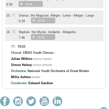
8:30
00:00
VI
15.
Uranus, the Magician. Allegro - Lento - Allegro - Largo
5:18
00:00
VII
16.
Nepture. the Mystic. Andante - Allegretto
7:46
00:00
TT::
79:53
Choral:
CBSO Youth Chorus
*
Julian Wilkins
chorus master
Simon Halsey
chorus director
Orchestra:
National Youth Orchestra of Great Britain
Millie Ashton
leader
Conductor:
Edward Gardner