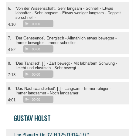
6.
'Von der Wissenschaft'. Sehr langsam - Schnell - Etwas
labhafter - Sehr langsam - Etwas weniger langsam - Doppelt
so schnell -
4:10
00:00
7.
'Der Genesende'. Energisch - Allmählich etwas bewegter -
Immer bewegter - Immer schneller -
4:52
00:00
8.
'Das Tanzlied'. [ ] - Zart bewegt - Mit labhaftem Schwung -
Leicht und elastisch - Sehr bewegt -
7:13
00:00
9.
'Das Nachtwandlerlied'. [ ] - Langsam - Immer ruhiger -
Immer langsamer - Noch langsamer
4:01
00:00
GUSTAV HOLST
The Planets, Op.32, H 125 (1914-17) *