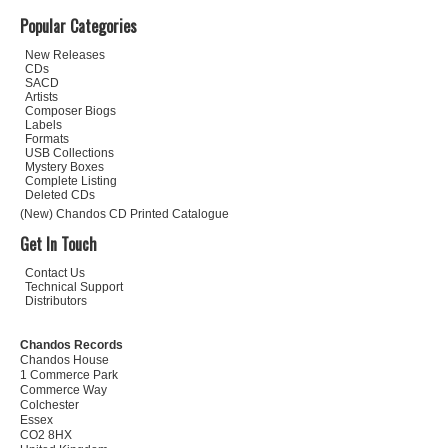
Popular Categories
New Releases
CDs
SACD
Artists
Composer Biogs
Labels
Formats
USB Collections
Mystery Boxes
Complete Listing
Deleted CDs
(New) Chandos CD Printed Catalogue
Get In Touch
Contact Us
Technical Support
Distributors
Chandos Records
Chandos House
1 Commerce Park
Commerce Way
Colchester
Essex
CO2 8HX