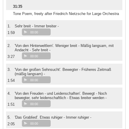
31:35
Tone Poem, freely after Friedrich Nietzsche for Large Orchestra
1.
Sehr breit - Immer breiter -
1:59
00:00
2.
'Von den Hinterweltlern'. Weniger breit - Mäßig langsam, mit
Andacht - Sehr breit -
3:27
00:00
3.
'Von der großen Sehnsucht'. Bewegter - Früheres Zeitmaß
(mäßig langsam) -
1:54
00:00
4.
'Von den Freuden - und Leidenschaften'. Bewegt - Noch
bewegter, sehr leidenschaftlich - Etwas breiter werden -
1:51
00:00
5.
'Das Grablied'. Etwas ruhiger - Immer ruhiger -
2:05
00:00