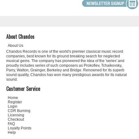
About Chandos
About Us
Chandos Records is one of the world's premier classical music record
companies, best known for its ground breaking search for neglected
musical gems. The company has pioneered the idea of the 'series' and
proudly includes series of such composers as Prokofiev, Tchaikovsky,
Parry, Walton, Grainger, Berkeley and Bridge. Renowned for its superb
sound quality, Chandos has won many prestigious awards for its natural
sound.
Customer Service
Home
Register
Login
CDR Burning
Licensing
Checkout
FAQ
Loyalty Points
Help