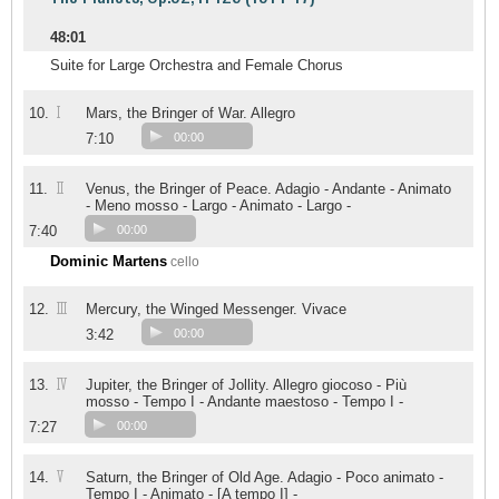
48:01
Suite for Large Orchestra and Female Chorus
I
10.
Mars, the Bringer of War. Allegro
7:10
00:00
II
11.
Venus, the Bringer of Peace. Adagio - Andante - Animato
- Meno mosso - Largo - Animato - Largo -
7:40
00:00
Dominic Martens
cello
III
12.
Mercury, the Winged Messenger. Vivace
3:42
00:00
IV
13.
Jupiter, the Bringer of Jollity. Allegro giocoso - Più
mosso - Tempo I - Andante maestoso - Tempo I -
7:27
00:00
V
14.
Saturn, the Bringer of Old Age. Adagio - Poco animato -
Tempo I - Animato - [A tempo I] -