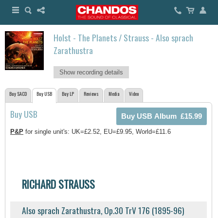
Holst - The Planets / Strauss - Also sprach
Zarathustra
Show recording details
Buy SACD
Buy USB
Buy LP
Reviews
Media
Video
Buy USB
P&P
for single unit's: UK=£2.52, EU=£9.95, World=£11.6
RICHARD STRAUSS
Also sprach Zarathustra, Op.30 TrV 176 (1895-96)