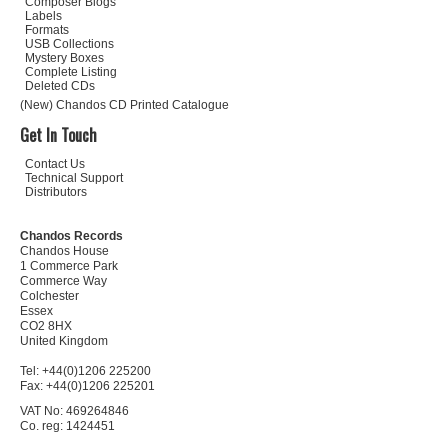
Composer Biogs
Labels
Formats
USB Collections
Mystery Boxes
Complete Listing
Deleted CDs
(New) Chandos CD Printed Catalogue
Get In Touch
Contact Us
Technical Support
Distributors
Chandos Records
Chandos House
1 Commerce Park
Commerce Way
Colchester
Essex
CO2 8HX
United Kingdom
Tel: +44(0)1206 225200
Fax: +44(0)1206 225201
VAT No: 469264846
Co. reg: 1424451