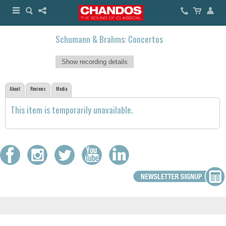
Schumann & Brahms: Concertos
Show recording details
About
Reviews
Media
This item is temporarily unavailable.