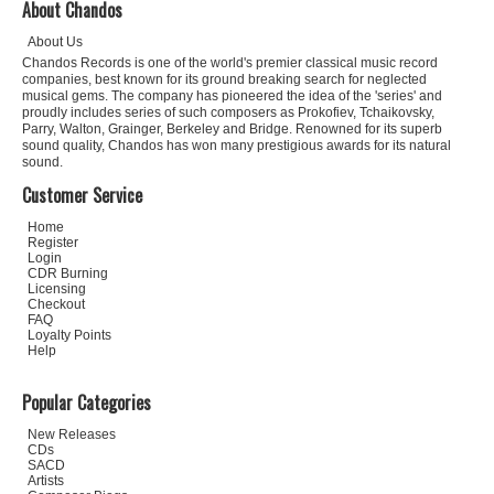
About Chandos
About Us
Chandos Records is one of the world's premier classical music record
companies, best known for its ground breaking search for neglected
musical gems. The company has pioneered the idea of the 'series' and
proudly includes series of such composers as Prokofiev, Tchaikovsky,
Parry, Walton, Grainger, Berkeley and Bridge. Renowned for its superb
sound quality, Chandos has won many prestigious awards for its natural
sound.
Customer Service
Home
Register
Login
CDR Burning
Licensing
Checkout
FAQ
Loyalty Points
Help
Popular Categories
New Releases
CDs
SACD
Artists