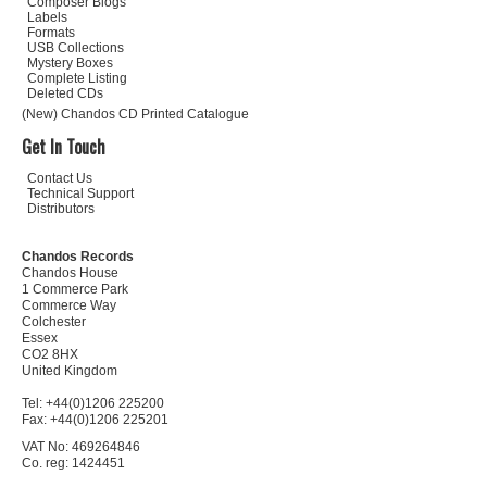
Composer Biogs
Labels
Formats
USB Collections
Mystery Boxes
Complete Listing
Deleted CDs
(New) Chandos CD Printed Catalogue
Get In Touch
Contact Us
Technical Support
Distributors
Chandos Records
Chandos House
1 Commerce Park
Commerce Way
Colchester
Essex
CO2 8HX
United Kingdom
Tel: +44(0)1206 225200
Fax: +44(0)1206 225201
VAT No: 469264846
Co. reg: 1424451