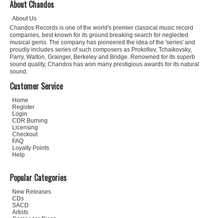
About Chandos
About Us
Chandos Records is one of the world's premier classical music record
companies, best known for its ground breaking search for neglected
musical gems. The company has pioneered the idea of the 'series' and
proudly includes series of such composers as Prokofiev, Tchaikovsky,
Parry, Walton, Grainger, Berkeley and Bridge. Renowned for its superb
sound quality, Chandos has won many prestigious awards for its natural
sound.
Customer Service
Home
Register
Login
CDR Burning
Licensing
Checkout
FAQ
Loyalty Points
Help
Popular Categories
New Releases
CDs
SACD
Artists