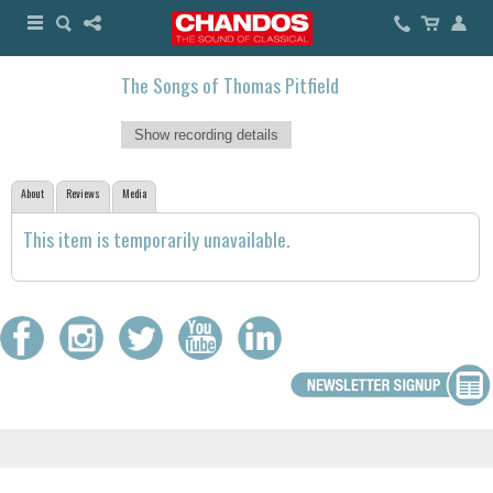
The Songs of Thomas Pitfield
Show recording details
About
Reviews
Media
This item is temporarily unavailable.