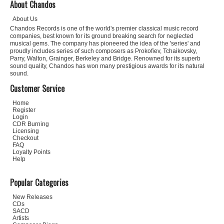
About Chandos
About Us
Chandos Records is one of the world's premier classical music record
companies, best known for its ground breaking search for neglected
musical gems. The company has pioneered the idea of the 'series' and
proudly includes series of such composers as Prokofiev, Tchaikovsky,
Parry, Walton, Grainger, Berkeley and Bridge. Renowned for its superb
sound quality, Chandos has won many prestigious awards for its natural
sound.
Customer Service
Home
Register
Login
CDR Burning
Licensing
Checkout
FAQ
Loyalty Points
Help
Popular Categories
New Releases
CDs
SACD
Artists