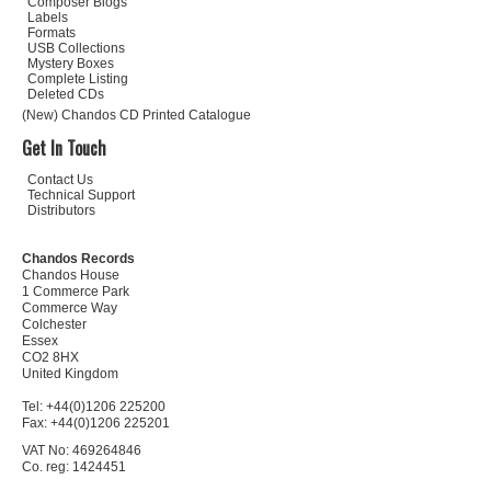
Composer Biogs
Labels
Formats
USB Collections
Mystery Boxes
Complete Listing
Deleted CDs
(New) Chandos CD Printed Catalogue
Get In Touch
Contact Us
Technical Support
Distributors
Chandos Records
Chandos House
1 Commerce Park
Commerce Way
Colchester
Essex
CO2 8HX
United Kingdom
Tel: +44(0)1206 225200
Fax: +44(0)1206 225201
VAT No: 469264846
Co. reg: 1424451