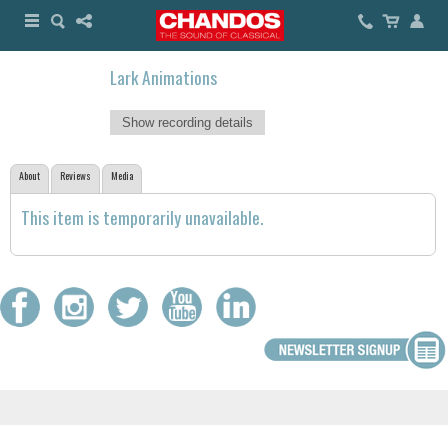
Lark Animations
Show recording details
About
Reviews
Media
This item is temporarily unavailable.