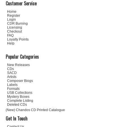
Customer Service
Home
Register
Login
CDR Burning
Licensing
Checkout
FAQ
Loyalty Points
Help
Popular Categories
New Releases
CDs
SACD
Artists
Composer Biogs
Labels
Formats
USB Collections
Mystery Boxes
Complete Listing
Deleted CDs
(New) Chandos CD Printed Catalogue
Get In Touch
Contact Us