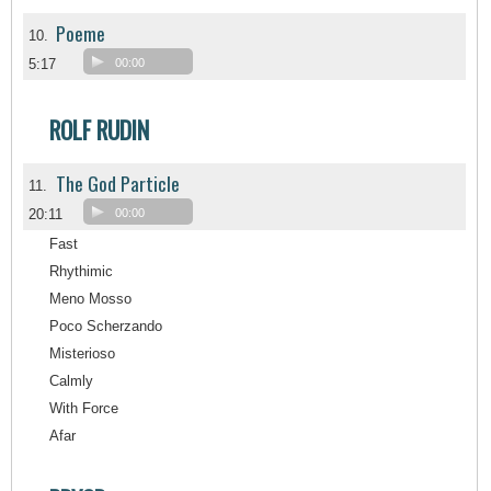
Poeme
10.
5:17
00:00
ROLF RUDIN
The God Particle
11.
20:11
00:00
Fast
Rhythimic
Meno Mosso
Poco Scherzando
Misterioso
Calmly
With Force
Afar