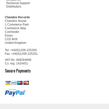
Technical Support
Distributors
Chandos Records
Chandos House
1 Commerce Park
Commerce Way
Colchester
Essex
CO2 8HX
United Kingdom
Tel: +44(0)1206 225200
Fax: +44(0)1206 225201
VAT No: 469264846
Co. reg: 1424451
Secure Payments