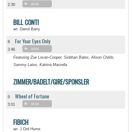
2:30
00:00
BILL CONTI
arr. Darrol Barry
For Your Eyes Only
8.
3:46
00:00
Featuring Zoe Lovan-Cooper, Siobhan Bates, Alison Childs,
Sammy Latus, Katrina Marzella
ZIMMER/BADELT/GIRE/SPONSLER
Wheel of Fortune
9.
3:01
00:00
FIBICH
arr. J.Ord Hume