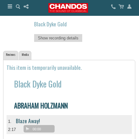
Black Dyke Gold
Show recording details
Reviews
Media
This item is temporarily unavailable.
Black Dyke Gold
ABRAHAM HOLZMANN
Blaze Away!
1.
2:17
00:00