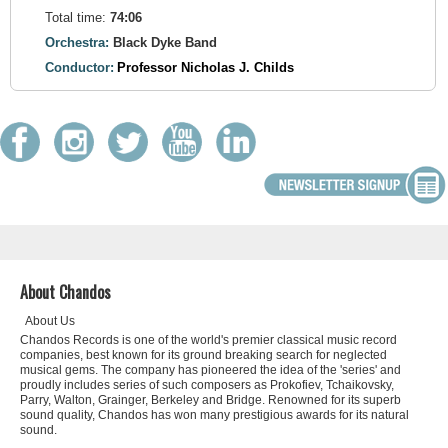
Total time:
74:06
Orchestra:
Black Dyke Band
Conductor:
Professor Nicholas J. Childs
About Chandos
About Us
Chandos Records is one of the world's premier classical music record
companies, best known for its ground breaking search for neglected
musical gems. The company has pioneered the idea of the 'series' and
proudly includes series of such composers as Prokofiev, Tchaikovsky,
Parry, Walton, Grainger, Berkeley and Bridge. Renowned for its superb
sound quality, Chandos has won many prestigious awards for its natural
sound.