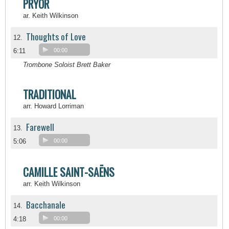
PRYOR
ar. Keith Wilkinson
Thoughts of Love
12.
6:11
00:00
Trombone Soloist Brett Baker
TRADITIONAL
arr. Howard Lorriman
Farewell
13.
5:06
00:00
CAMILLE SAINT-SAËNS
arr. Keith Wilkinson
Bacchanale
14.
4:18
00:00