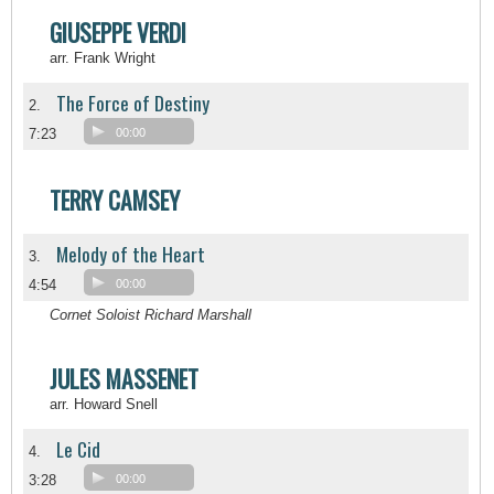
GIUSEPPE VERDI
arr. Frank Wright
The Force of Destiny
2.
7:23
00:00
TERRY CAMSEY
Melody of the Heart
3.
4:54
00:00
Cornet Soloist Richard Marshall
JULES MASSENET
arr. Howard Snell
Le Cid
4.
3:28
00:00