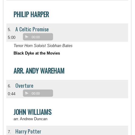
PHILIP HARPER
A Celtic Promise
5.
5:00
00:00
Tenor Horn Soloist Siobhan Bates
Black Dyke at the Movies
ARR. ANDY WAREHAM
Overture
6.
0:44
00:00
JOHN WILLIAMS
arr. Andrew Duncan
Harry Potter
7.