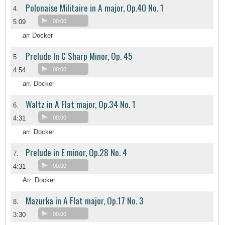
Polonaise Militaire in A major, Op.40 No. 1
4.
5:09
00:00
arr Docker
Prelude In C Sharp Minor, Op. 45
5.
4:54
00:00
arr. Docker
Waltz in A Flat major, Op.34 No. 1
6.
4:31
00:00
arr. Docker
Prelude in E minor, Op.28 No. 4
7.
4:31
00:00
Arr. Docker
Mazurka in A Flat major, Op.17 No. 3
8.
3:30
00:00