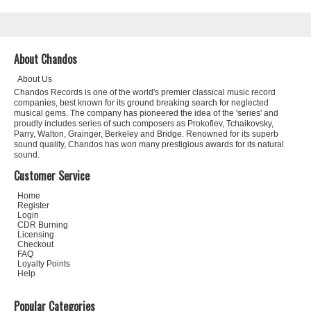
About Chandos
About Us
Chandos Records is one of the world's premier classical music record
companies, best known for its ground breaking search for neglected
musical gems. The company has pioneered the idea of the 'series' and
proudly includes series of such composers as Prokofiev, Tchaikovsky,
Parry, Walton, Grainger, Berkeley and Bridge. Renowned for its superb
sound quality, Chandos has won many prestigious awards for its natural
sound.
Customer Service
Home
Register
Login
CDR Burning
Licensing
Checkout
FAQ
Loyalty Points
Help
Popular Categories