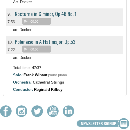
Arr. Docker
Nocturne in C minor, Op.48 No. 1
9.
7:56
00:00
arr. Docker
Polonaise in A Flat major, Op.53
10.
7:22
00:00
arr. Docker
Total time:
47:37
Solo:
Frank Wibaut
piano piano
Orchestra:
Cathedral Strings
Conductor:
Reginald Kilbey