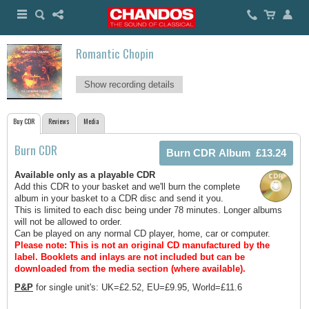
Romantic Chopin
Show recording details
Buy CDR
Reviews
Media
Burn CDR
Available only as a playable CDR
Add this CDR to your basket and we'll burn the complete
album in your basket to a CDR disc and send it you.
This is limited to each disc being under 78 minutes. Longer albums
will not be allowed to order.
Can be played on any normal CD player, home, car or computer.
Please note: This is not an original CD manufactured by the
label.
Booklets and inlays are not included but can be
downloaded from the media section (where available).
P&P
for single unit's: UK=£2.52, EU=£9.95, World=£11.6