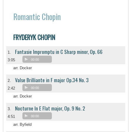
Romantic Chopin
FRYDERYK CHOPIN
Fantasie Impromptu in C Sharp minor, Op. 66
1.
3:05
00:00
arr. Docker
Valse Brilliante in F major Op.34 No. 3
2.
2:42
00:00
arr. Docker
Nocturne In E Flat major, Op. 9 No. 2
3.
4:51
00:00
arr. Byfield