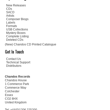
New Releases
CDs
SACD
Artists
Composer Biogs
Labels
Formats
USB Collections
Mystery Boxes
Complete Listing
Deleted CDs
(New) Chandos CD Printed Catalogue
Get In Touch
Contact Us
Technical Support
Distributors
Chandos Records
Chandos House
1 Commerce Park
Commerce Way
Colchester
Essex
CO2 8HX
United Kingdom
Tel: +44(0)1206 225200