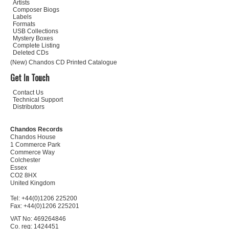
Artists
Composer Biogs
Labels
Formats
USB Collections
Mystery Boxes
Complete Listing
Deleted CDs
(New) Chandos CD Printed Catalogue
Get In Touch
Contact Us
Technical Support
Distributors
Chandos Records
Chandos House
1 Commerce Park
Commerce Way
Colchester
Essex
CO2 8HX
United Kingdom
Tel: +44(0)1206 225200
Fax: +44(0)1206 225201
VAT No: 469264846
Co. reg: 1424451