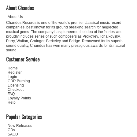
About Chandos
About Us
Chandos Records is one of the world's premier classical music record
companies, best known for its ground breaking search for neglected
musical gems. The company has pioneered the idea of the 'series' and
proudly includes series of such composers as Prokofiev, Tchaikovsky,
Parry, Walton, Grainger, Berkeley and Bridge. Renowned for its superb
sound quality, Chandos has won many prestigious awards for its natural
sound.
Customer Service
Home
Register
Login
CDR Burning
Licensing
Checkout
FAQ
Loyalty Points
Help
Popular Categories
New Releases
CDs
SACD