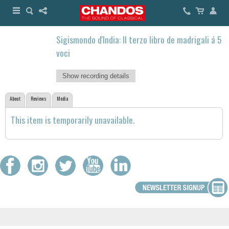
Sigismondo d'India: Il terzo libro de madrigali á 5
voci
Show recording details
About
Reviews
Media
This item is temporarily unavailable.