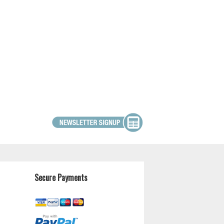
Secure Payments