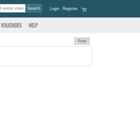
Login
Register
VOUCHERS
HELP
Print