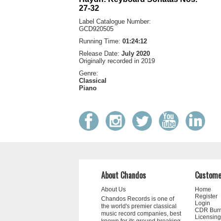
27-32
Label Catalogue Number:
GCD920505
Running Time:
01:24:12
Release Date:
July 2020
Originally recorded in 2019
Genre:
Classical
Piano
About Chandos
Custome
About Us
Home
Register
Chandos Records is one of
Login
the world's premier classical
CDR Bur
music record companies, best
Licensing