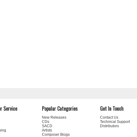
r Service
Popular Categories
Get In Touch
New Releases
Contact Us
CDs
Technical Support
SACD
Distributors
ning
Artists
Composer Biogs