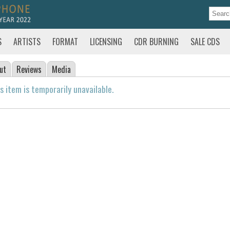
S
ARTISTS
FORMAT
LICENSING
CDR BURNING
SALE CDS
ut
Reviews
Media
s item is temporarily unavailable.