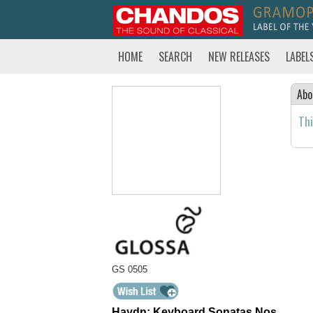
HOME
SEARCH
NEW RELEASES
LABEL
Abo
Thi
GS 0505
Haydn: Keyboard Sonatas Nos.