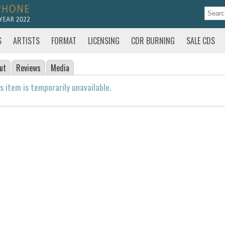
S
ARTISTS
FORMAT
LICENSING
CDR BURNING
SALE CDS
ut
Reviews
Media
s item is temporarily unavailable.