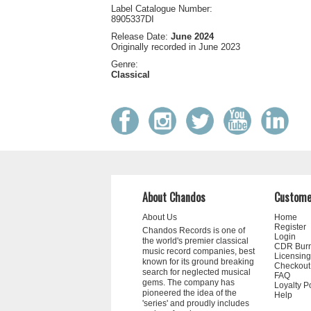
Label Catalogue Number:
8905337DI
Release Date:
June 2024
Originally recorded in June 2023
Genre:
Classical
About Chandos
Custome
About Us
Home
Register
Chandos Records is one of
Login
the world's premier classical
CDR Bur
music record companies, best
Licensing
known for its ground breaking
Checkout
search for neglected musical
FAQ
gems. The company has
Loyalty P
pioneered the idea of the
Help
'series' and proudly includes