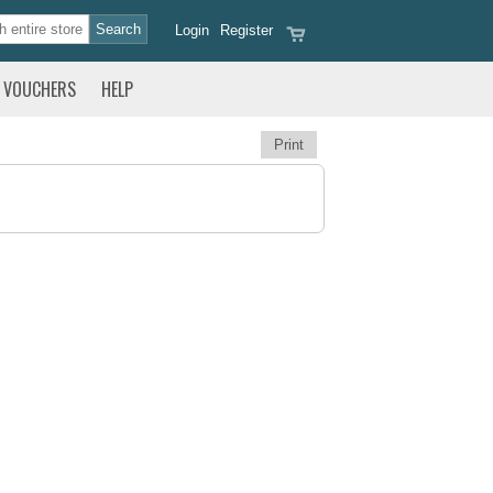
Login
Register
VOUCHERS
HELP
Print