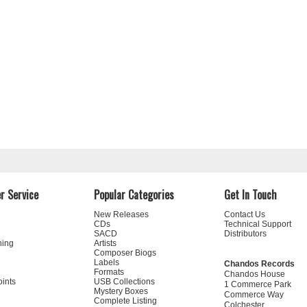
r Service
Popular Categories
Get In Touch
New Releases
Contact Us
CDs
Technical Support
SACD
Distributors
ning
Artists
Composer Biogs
Labels
Chandos Records
Formats
Chandos House
oints
USB Collections
1 Commerce Park
Mystery Boxes
Commerce Way
Complete Listing
Colchester