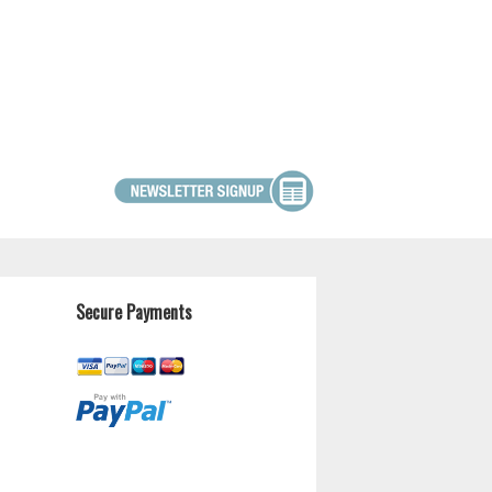
Secure Payments