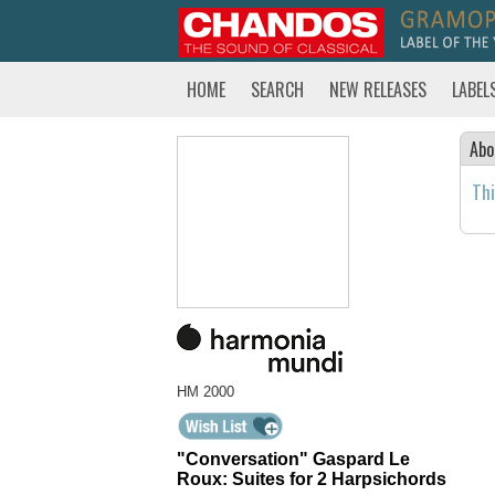
HOME
SEARCH
NEW RELEASES
LABEL
Abo
Thi
HM 2000
"Conversation" Gaspard Le
Roux: Suites for 2 Harpsichords