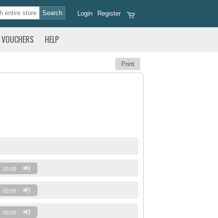
Login
Register
VOUCHERS
HELP
Print
00:00
00:00
00:00