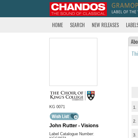
HOME
SEARCH
NEW RELEASES
LABEL
Abo
Thi
KG 0071
1.
2.
John Rutter - Visions
Label Catalogue Number:
3.