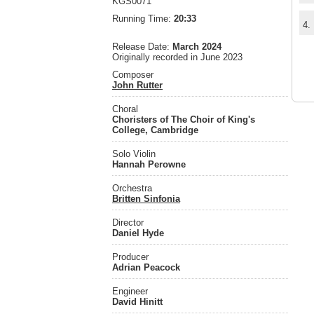
KGS0071
Running Time:
20:33
4.
Release Date:
March 2024
Originally recorded in June 2023
Composer
John Rutter
Choral
Choristers of The Choir of King's
College, Cambridge
Solo Violin
Hannah Perowne
Orchestra
Britten Sinfonia
Director
Daniel Hyde
Producer
Adrian Peacock
Engineer
David Hinitt