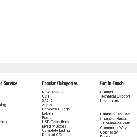
r Service
Popular Categories
Get In Touch
New Releases
Contact Us
CDs
Technical Support
SACD
Distributors
ning
Artists
Composer Biogs
Labels
Chandos Records
Formats
Chandos House
oints
USB Collections
1 Commerce Park
Mystery Boxes
Commerce Way
Complete Listing
Colchester
Deleted CDs