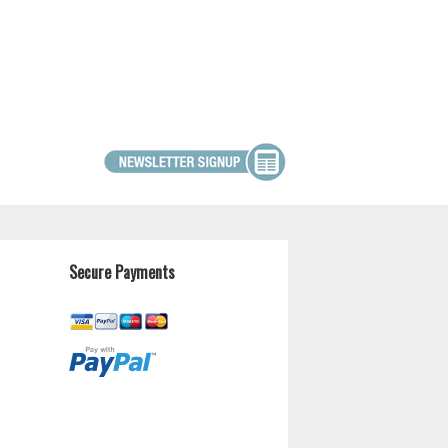
Secure Payments