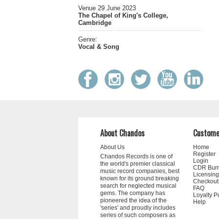
Venue 29 June 2023
The Chapel of King's College,
Cambridge
Genre:
Vocal & Song
About Chandos
Custome
About Us
Home
Register
Chandos Records is one of
Login
the world's premier classical
CDR Bur
music record companies, best
Licensing
known for its ground breaking
Checkout
search for neglected musical
FAQ
gems. The company has
Loyalty P
pioneered the idea of the
Help
'series' and proudly includes
series of such composers as