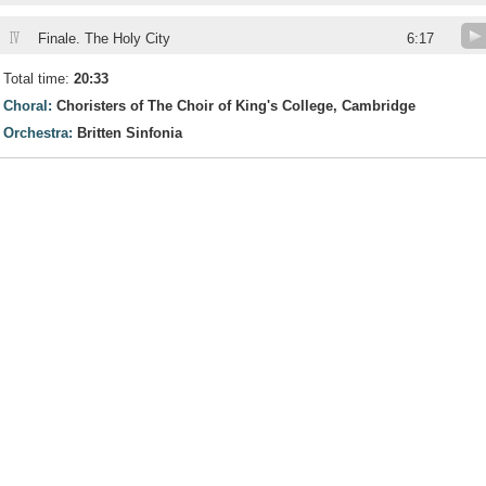
IV
Finale. The Holy City
6:17
Total time:
20:33
Choral:
Choristers of The Choir of King's College, Cambridge
Orchestra:
Britten Sinfonia