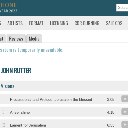
S
ARTISTS
FORMAT
LICENSING
CDR BURNING
SALE CDS
ut
Reviews
Media
s item is temporarily unavailable.
JOHN RUTTER
Visions
I
Processional and Prelude: Jerusalem the blessed
3:05
II
Arise, shine
4:18
III
Lament for Jerusalem
6:53