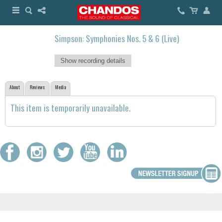
Simpson: Symphonies Nos. 5 & 6 (Live)
Show recording details
About
Reviews
Media
This item is temporarily unavailable.