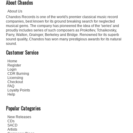
About Chandos
About Us
Chandos Records is one of the world's premier classical music record
companies, best known for its ground breaking search for neglected
musical gems. The company has pioneered the idea of the 'series' and
proudly includes series of such composers as Prokofiev, Tchaikovsky,
Parry, Walton, Grainger, Berkeley and Bridge. Renowned for its superb
sound quality, Chandos has won many prestigious awards for its natural
sound.
Customer Service
Home
Register
Login
CDR Burning
Licensing
Checkout
FAQ
Loyalty Points
Help
Popular Categories
New Releases
CDs
SACD
Artists