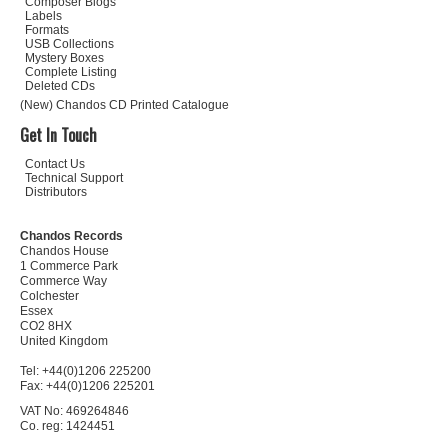
Composer Biogs
Labels
Formats
USB Collections
Mystery Boxes
Complete Listing
Deleted CDs
(New) Chandos CD Printed Catalogue
Get In Touch
Contact Us
Technical Support
Distributors
Chandos Records
Chandos House
1 Commerce Park
Commerce Way
Colchester
Essex
CO2 8HX
United Kingdom
Tel: +44(0)1206 225200
Fax: +44(0)1206 225201
VAT No: 469264846
Co. reg: 1424451