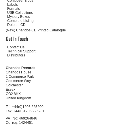
Composer Biogs
Labels
Formats
USB Collections
Mystery Boxes
Complete Listing
Deleted CDs
(New) Chandos CD Printed Catalogue
Get In Touch
Contact Us
Technical Support
Distributors
Chandos Records
Chandos House
1 Commerce Park
Commerce Way
Colchester
Essex
CO2 8HX
United Kingdom
Tel: +44(0)1206 225200
Fax: +44(0)1206 225201
VAT No: 469264846
Co. reg: 1424451