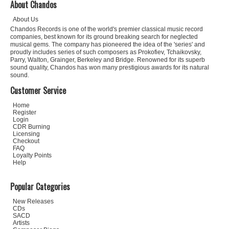
About Chandos
About Us
Chandos Records is one of the world's premier classical music record
companies, best known for its ground breaking search for neglected
musical gems. The company has pioneered the idea of the 'series' and
proudly includes series of such composers as Prokofiev, Tchaikovsky,
Parry, Walton, Grainger, Berkeley and Bridge. Renowned for its superb
sound quality, Chandos has won many prestigious awards for its natural
sound.
Customer Service
Home
Register
Login
CDR Burning
Licensing
Checkout
FAQ
Loyalty Points
Help
Popular Categories
New Releases
CDs
SACD
Artists