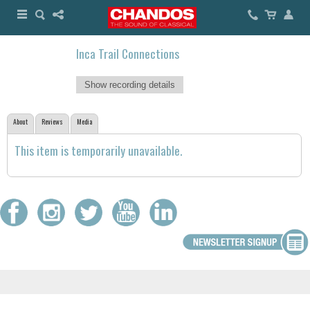
Inca Trail Connections
Show recording details
About
Reviews
Media
This item is temporarily unavailable.