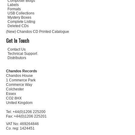
Composer Biogs
Labels
Formats
USB Collections
Mystery Boxes
Complete Listing
Deleted CDs
(New) Chandos CD Printed Catalogue
Get In Touch
Contact Us
Technical Support
Distributors
Chandos Records
Chandos House
1 Commerce Park
Commerce Way
Colchester
Essex
CO2 8HX
United Kingdom
Tel: +44(0)1206 225200
Fax: +44(0)1206 225201
VAT No: 469264846
Co. reg: 1424451