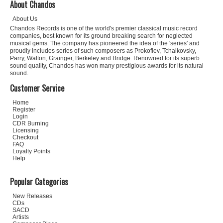
About Chandos
About Us
Chandos Records is one of the world's premier classical music record
companies, best known for its ground breaking search for neglected
musical gems. The company has pioneered the idea of the 'series' and
proudly includes series of such composers as Prokofiev, Tchaikovsky,
Parry, Walton, Grainger, Berkeley and Bridge. Renowned for its superb
sound quality, Chandos has won many prestigious awards for its natural
sound.
Customer Service
Home
Register
Login
CDR Burning
Licensing
Checkout
FAQ
Loyalty Points
Help
Popular Categories
New Releases
CDs
SACD
Artists