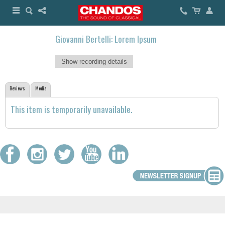
Giovanni Bertelli: Lorem Ipsum
Show recording details
Reviews
Media
This item is temporarily unavailable.