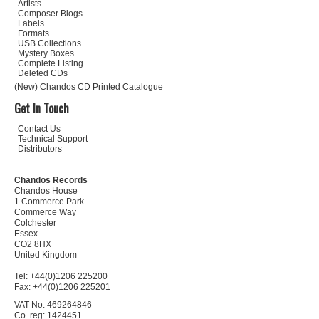
Artists
Composer Biogs
Labels
Formats
USB Collections
Mystery Boxes
Complete Listing
Deleted CDs
(New) Chandos CD Printed Catalogue
Get In Touch
Contact Us
Technical Support
Distributors
Chandos Records
Chandos House
1 Commerce Park
Commerce Way
Colchester
Essex
CO2 8HX
United Kingdom
Tel: +44(0)1206 225200
Fax: +44(0)1206 225201
VAT No: 469264846
Co. reg: 1424451