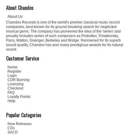
About Chandos
About Us
Chandos Records is one of the world's premier classical music record
companies, best known for its ground breaking search for neglected
musical gems. The company has pioneered the idea of the 'series' and
proudly includes series of such composers as Prokofiev, Tchaikovsky,
Parry, Walton, Grainger, Berkeley and Bridge. Renowned for its superb
sound quality, Chandos has won many prestigious awards for its natural
sound.
Customer Service
Home
Register
Login
CDR Burning
Licensing
Checkout
FAQ
Loyalty Points
Help
Popular Categories
New Releases
CDs
SACD