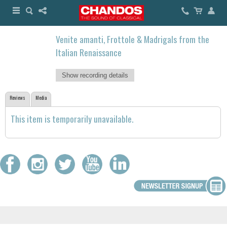
Venite amanti, Frottole & Madrigals from the
Italian Renaissance
Show recording details
Reviews
Media
This item is temporarily unavailable.