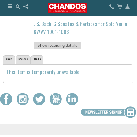
J.S. Bach: 6 Sonatas & Partitas for Solo Violin,
BWVV 1001-1006
Show recording details
About
Reviews
Media
This item is temporarily unavailable.