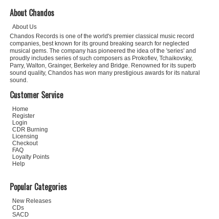
About Chandos
About Us
Chandos Records is one of the world's premier classical music record
companies, best known for its ground breaking search for neglected
musical gems. The company has pioneered the idea of the 'series' and
proudly includes series of such composers as Prokofiev, Tchaikovsky,
Parry, Walton, Grainger, Berkeley and Bridge. Renowned for its superb
sound quality, Chandos has won many prestigious awards for its natural
sound.
Customer Service
Home
Register
Login
CDR Burning
Licensing
Checkout
FAQ
Loyalty Points
Help
Popular Categories
New Releases
CDs
SACD