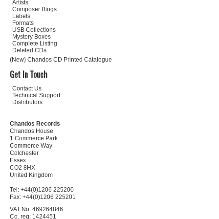
Artists
Composer Biogs
Labels
Formats
USB Collections
Mystery Boxes
Complete Listing
Deleted CDs
(New) Chandos CD Printed Catalogue
Get In Touch
Contact Us
Technical Support
Distributors
Chandos Records
Chandos House
1 Commerce Park
Commerce Way
Colchester
Essex
CO2 8HX
United Kingdom
Tel: +44(0)1206 225200
Fax: +44(0)1206 225201
VAT No: 469264846
Co. reg: 1424451