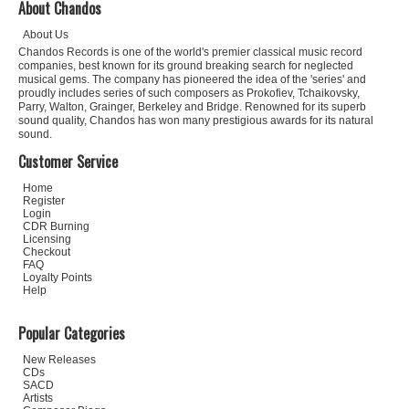
About Chandos
About Us
Chandos Records is one of the world's premier classical music record
companies, best known for its ground breaking search for neglected
musical gems. The company has pioneered the idea of the 'series' and
proudly includes series of such composers as Prokofiev, Tchaikovsky,
Parry, Walton, Grainger, Berkeley and Bridge. Renowned for its superb
sound quality, Chandos has won many prestigious awards for its natural
sound.
Customer Service
Home
Register
Login
CDR Burning
Licensing
Checkout
FAQ
Loyalty Points
Help
Popular Categories
New Releases
CDs
SACD
Artists