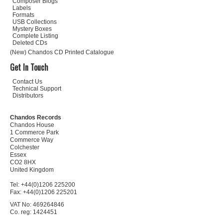
Composer Biogs
Labels
Formats
USB Collections
Mystery Boxes
Complete Listing
Deleted CDs
(New) Chandos CD Printed Catalogue
Get In Touch
Contact Us
Technical Support
Distributors
Chandos Records
Chandos House
1 Commerce Park
Commerce Way
Colchester
Essex
CO2 8HX
United Kingdom
Tel: +44(0)1206 225200
Fax: +44(0)1206 225201
VAT No: 469264846
Co. reg: 1424451