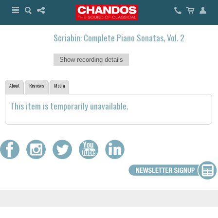
Scriabin: Complete Piano Sonatas, Vol. 2
Show recording details
About
Reviews
Media
This item is temporarily unavailable.