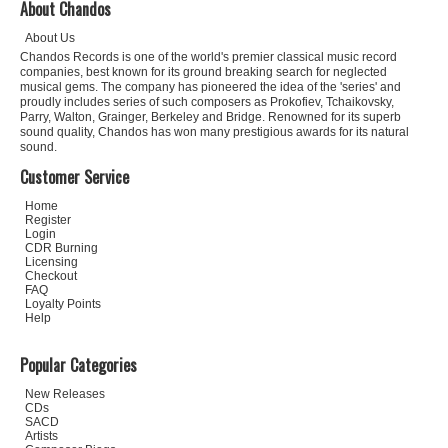
About Chandos
About Us
Chandos Records is one of the world's premier classical music record
companies, best known for its ground breaking search for neglected
musical gems. The company has pioneered the idea of the 'series' and
proudly includes series of such composers as Prokofiev, Tchaikovsky,
Parry, Walton, Grainger, Berkeley and Bridge. Renowned for its superb
sound quality, Chandos has won many prestigious awards for its natural
sound.
Customer Service
Home
Register
Login
CDR Burning
Licensing
Checkout
FAQ
Loyalty Points
Help
Popular Categories
New Releases
CDs
SACD
Artists