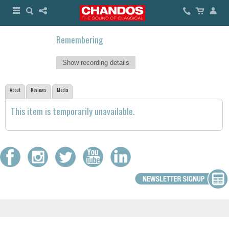
Remembering
Show recording details
About
Reviews
Media
This item is temporarily unavailable.