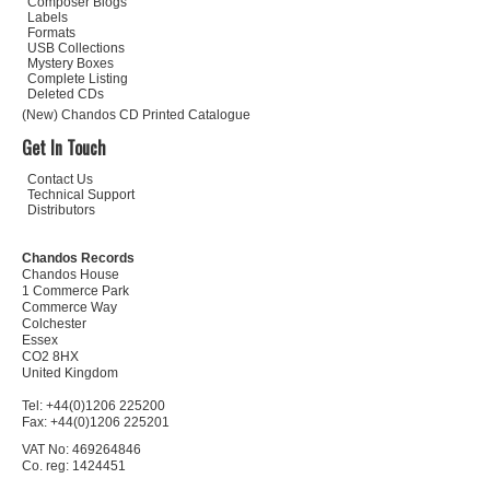
Composer Biogs
Labels
Formats
USB Collections
Mystery Boxes
Complete Listing
Deleted CDs
(New) Chandos CD Printed Catalogue
Get In Touch
Contact Us
Technical Support
Distributors
Chandos Records
Chandos House
1 Commerce Park
Commerce Way
Colchester
Essex
CO2 8HX
United Kingdom
Tel: +44(0)1206 225200
Fax: +44(0)1206 225201
VAT No: 469264846
Co. reg: 1424451