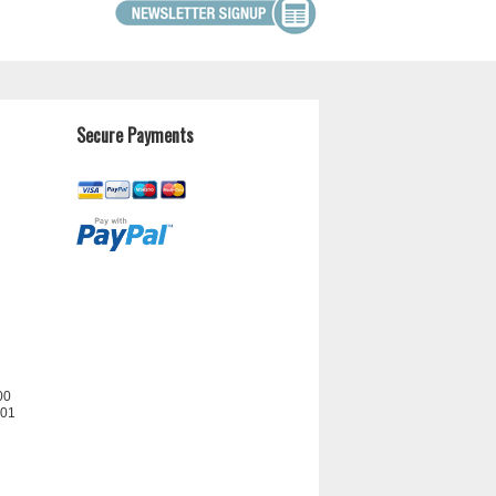
Secure Payments
00
201