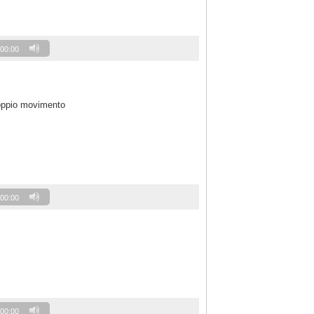
00:00
oppio movimento
00:00
00:00