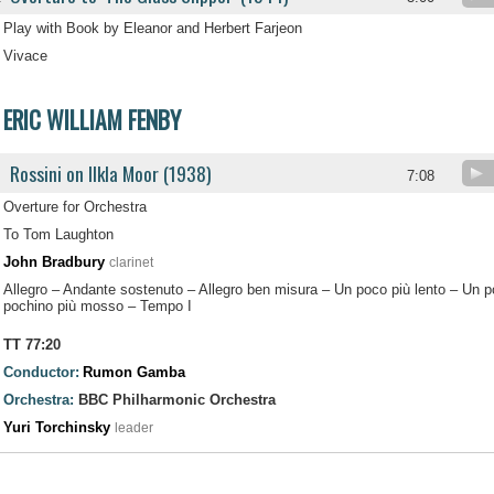
Play with Book by Eleanor and Herbert Farjeon
Vivace
ERIC WILLIAM FENBY
Rossini on Ilkla Moor (1938)
.
7:08
Overture for Orchestra
To Tom Laughton
John Bradbury
clarinet
Allegro – Andante sostenuto – Allegro ben misura – Un poco più lento – Un
pochino più mosso – Tempo I
TT 77:20
Conductor:
Rumon Gamba
Orchestra:
BBC Philharmonic Orchestra
Yuri Torchinsky
leader