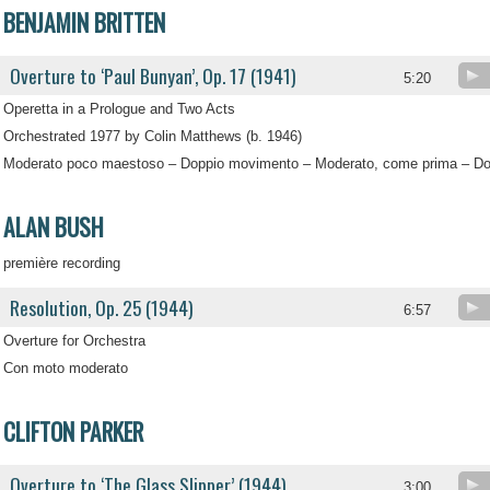
BENJAMIN BRITTEN
Overture to ‘Paul Bunyan’, Op. 17 (1941)
5:20
Operetta in a Prologue and Two Acts
Orchestrated 1977 by Colin Matthews (b. 1946)
Moderato poco maestoso – Doppio movimento – Moderato, come prima – D
ALAN BUSH
première recording
Resolution, Op. 25 (1944)
6:57
Overture for Orchestra
Con moto moderato
CLIFTON PARKER
Overture to ‘The Glass Slipper’ (1944)
.
3:00