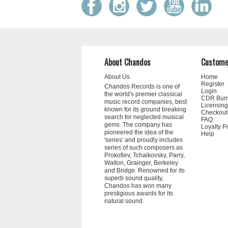
About Chandos
Custome
About Us
Home
Register
Chandos Records is one of
Login
the world's premier classical
CDR Bur
music record companies, best
Licensing
known for its ground breaking
Checkout
search for neglected musical
FAQ
gems. The company has
Loyalty P
pioneered the idea of the
Help
'series' and proudly includes
series of such composers as
Prokofiev, Tchaikovsky, Parry,
Walton, Grainger, Berkeley
and Bridge. Renowned for its
superb sound quality,
Chandos has won many
prestigious awards for its
natural sound.