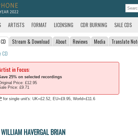
S
ARTISTS
FORMAT
LICENSING
CDR BURNING
SALE CDS
 CD
Stream
& Download
About
Reviews
Media
Translate
Not
y CD
Artist in Focus:
Save 25% on selected recordings
Original Price: £12.95
Sale Price: £9.71
P
for single unit's: UK=£2.52, EU=£9.95, World=£11.6
WILLIAM HAVERGAL BRIAN