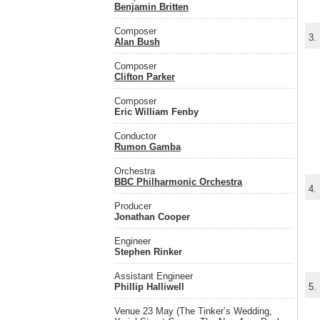
Benjamin Britten
Composer
3.
Alan Bush
Composer
Clifton Parker
Composer
Eric William Fenby
Conductor
Rumon Gamba
Orchestra
BBC Philharmonic Orchestra
4.
Producer
Jonathan Cooper
Engineer
Stephen Rinker
Assistant Engineer
Phillip Halliwell
5.
Venue 23 May (The Tinker’s Wedding,