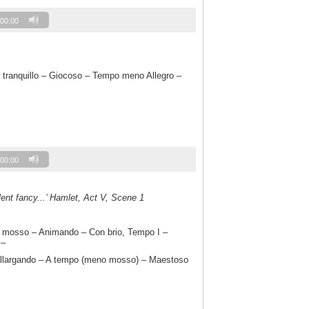
00:00
a tranquillo – Giocoso – Tempo meno Allegro –
00:00
llent fancy...’ Hamlet, Act V, Scene 1
 mosso – Animando – Con brio, Tempo I –
 –
llargando – A tempo (meno mosso) – Maestoso