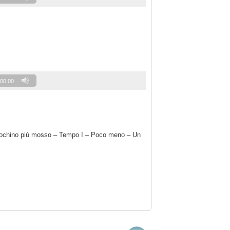
00:00
 pochino più mosso – Tempo I – Poco meno – Un