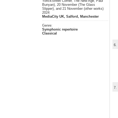
YorickStreet Corner, The New Age, Paul
Bunyan), 20 November (The Glass
Slipper), and 21 November (other works)
2024
MediaCity UK, Salford, Manchester
Genre:
Symphonic repertoire
Classical
6.
7.