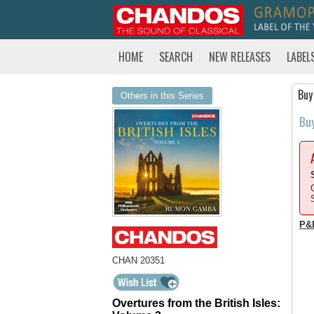
HOME
SEARCH
NEW RELEASES
LABEL
Buy
Others in this Series
Bu
P&
CHAN 20351
Overtures from the British Isles: