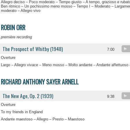
Allegro deciso – Poco moderato – Tempo giusto – A tempo, grazioso e rubat
Ben ritmico – Un pochissimo meno mosso – Tempo I – Moderato – Largamen
moderato – Allegro vivo
ROBIN ORR
première recording
The Prospect of Whitby (1948)
7:00
Overture
Largo – Allegro vivace – Meno mosso – Molto andante – Andante affettuoso 
RICHARD ANTHONY SAYER ARNELL
The New Age, Op. 2 (1939)
9:38
Overture
To my friends in England
Andante maestoso – Allegro – Presto – Maestoso