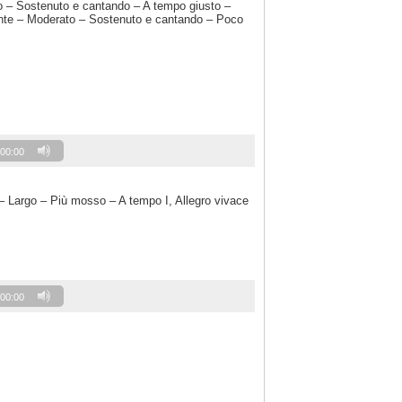
o – Sostenuto e cantando – A tempo giusto –
te – Moderato – Sostenuto e cantando – Poco
00:00
– Largo – Più mosso – A tempo I, Allegro vivace
00:00