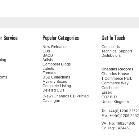
r Service
Popular Categories
Get In Touch
New Releases
Contact Us
CDs
Technical Support
SACD
Distributors
ning
Artists
Composer Biogs
Labels
Chandos Records
Formats
Chandos House
oints
USB Collections
1 Commerce Park
Mystery Boxes
Commerce Way
Complete Listing
Colchester
Deleted CDs
Essex
(New) Chandos CD Printed
CO2 8HX
Catalogue
United Kingdom
Tel: +44(0)1206 2252
Fax: +44(0)1206 225
VAT No: 469264846
Co. reg: 1424451