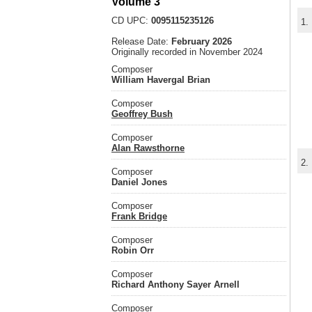
Volume 3
CD UPC:
0095115235126
1.
Release Date:
February 2026
Originally recorded in November 2024
Composer
William Havergal Brian
Composer
Geoffrey Bush
Composer
Alan Rawsthorne
2.
Composer
Daniel Jones
Composer
Frank Bridge
Composer
Robin Orr
Composer
Richard Anthony Sayer Arnell
Composer