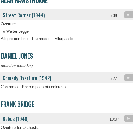
ALAN RAWSTHORNE
Street Corner (1944)
5:39
Overture
To Walter Legge
Allegro con brio – Più mosso – Allargando
DANIEL JONES
première recording
Comedy Overture (1942)
6:27
Con moto – Poco a poco più caloroso
FRANK BRIDGE
Rebus (1940)
10:07
Overture for Orchestra