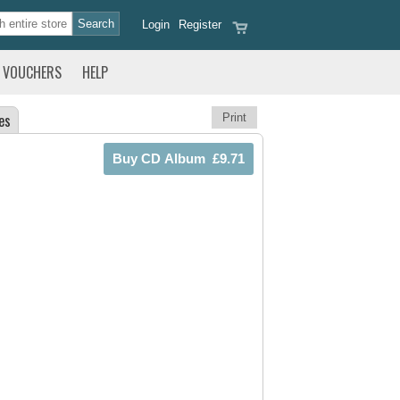
Login
Register
VOUCHERS
HELP
es
Print