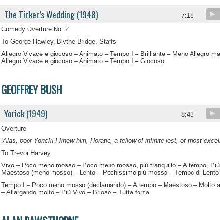
The Tinker’s Wedding (1948)
7:18
Comedy Overture No. 2
To George Hawley, Blythe Bridge, Staffs
Allegro Vivace e giocoso – Animato – Tempo I – Brilliante – Meno Allegro m
Allegro Vivace e giocoso – Animato – Tempo I – Giocoso
GEOFFREY BUSH
Yorick (1949)
8:43
Overture
‘Alas, poor Yorick! I knew him, Horatio, a fellow of infinite jest, of most exce
To Trevor Harvey
Vivo – Poco meno mosso – Poco meno mosso, più tranquillo – A tempo, Più
Maestoso (meno mosso) – Lento – Pochissimo più mosso – Tempo di Lento
Tempo I – Poco meno mosso (declamando) – A tempo – Maestoso – Molto a
– Allargando molto – Più Vivo – Brioso – Tutta forza