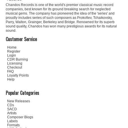
Chandos Records is one of the world's premier classical music record
companies, best known for its ground breaking search for neglected
musical gems. The company has pioneered the idea of the 'series' and
proudly includes series of such composers as Prokofiev, Tchaikovsky,
Parry, Walton, Grainger, Berkeley and Bridge. Renowned for its superb
sound quality, Chandos has won many prestigious awards for its natural
sound.
Customer Service
Home
Register
Login
CDR Burning
Licensing
Checkout
FAQ
Loyalty Points
Help
Popular Categories
New Releases
CDs
SACD
Artists
Composer Biogs
Labels
Formats