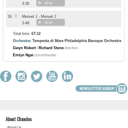
3:28
00:00
VI
19.
Menuet 1 - Menuet 2
3:49
00:00
Total time:
67:12
Orchestra:
Tempesta di Mare Philadelphia Baroque Orchestra
Gwyn Robert
Richard Stone
•
directors
Emlyn Ngai
concertmaster
About Chandos
About Us