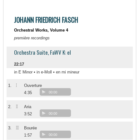
JOHANN FRIEDRICH FASCH
Orchestral Works, Volume 4
première recordings
Orchestra Suite, FaWV K: el
22:17
in E Minor • in e-Moll • en mi mineur
I
1.
Ouverture
4:35
00:00
II
2.
Aria
3:52
00:00
III
3.
Bourée
1:57
00:00