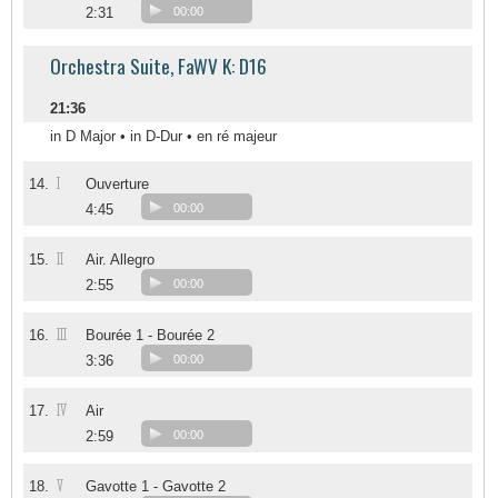
2:31
00:00
Orchestra Suite, FaWV K: D16
21:36
in D Major • in D-Dur • en ré majeur
I
14.
Ouverture
4:45
00:00
II
15.
Air. Allegro
2:55
00:00
III
16.
Bourée 1 - Bourée 2
3:36
00:00
IV
17.
Air
2:59
00:00
V
18.
Gavotte 1 - Gavotte 2