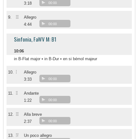
3:18
00:00
III
9.
Allegro
4:44
00:00
Sinfonia, FaWV M: B1
10:06
in B-Flat major • in B-Dur • en si bémol majeur
I
10.
Allegro
3:33
00:00
II
11.
Andante
1:22
00:00
III
12.
Alla breve
2:37
00:00
IV
13.
Un poco allegro