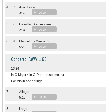
IV
4.
Aria. Largo
3:52
00:00
V
5.
Gavotte. Bien modéré
2:34
00:00
VI
6.
Menuet 1 - Menuet 2
5:26
00:00
Concerto, FaWV L: G6
13:24
in G Major • in G-Dur • en sol majeur
For Violin and Strings
I
7.
Allegro
5:19
00:00
II
8.
Largo