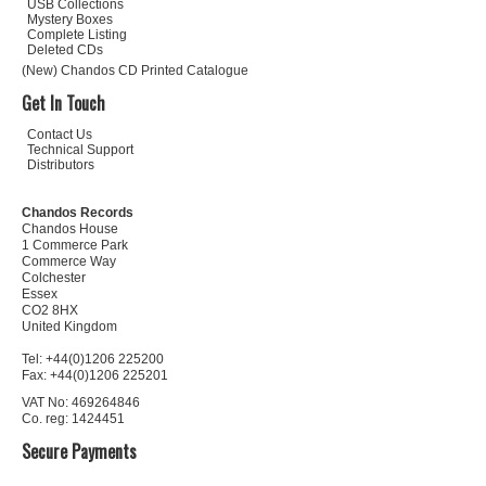
USB Collections
Mystery Boxes
Complete Listing
Deleted CDs
(New) Chandos CD Printed Catalogue
Get In Touch
Contact Us
Technical Support
Distributors
Chandos Records
Chandos House
1 Commerce Park
Commerce Way
Colchester
Essex
CO2 8HX
United Kingdom
Tel: +44(0)1206 225200
Fax: +44(0)1206 225201
VAT No: 469264846
Co. reg: 1424451
Secure Payments