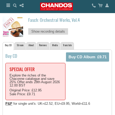
Fasch: Orchestral Works, Vol.4
Show recording details
Buy CD
Stream
About
Reviews
Media
Translate
Buy CD
SPECIAL OFFER
Explore the riches of the
Chaconne catalogue and save
25% Offer ends 28th August 2026
12.00 BST
Original Price: £12.95
Sale Price: £9.71
P&P
for single unit's: UK=£2.52, EU=£9.95, World=£11.6