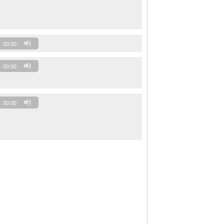
00:00
00:00
00:00