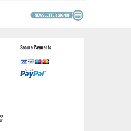
Secure Payments
00
201