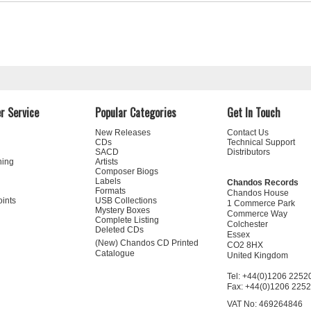
r Service
Popular Categories
Get In Touch
New Releases
Contact Us
CDs
Technical Support
SACD
Distributors
ning
Artists
Composer Biogs
Labels
Chandos Records
Formats
Chandos House
oints
USB Collections
1 Commerce Park
Mystery Boxes
Commerce Way
Complete Listing
Colchester
Deleted CDs
Essex
(New) Chandos CD Printed
CO2 8HX
Catalogue
United Kingdom
Tel: +44(0)1206 2252
Fax: +44(0)1206 225
VAT No: 469264846