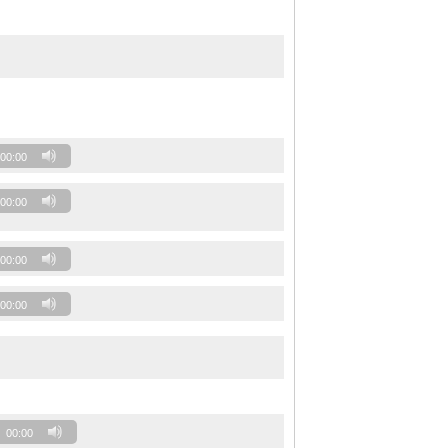
00:00
00:00
00:00
00:00
00:00