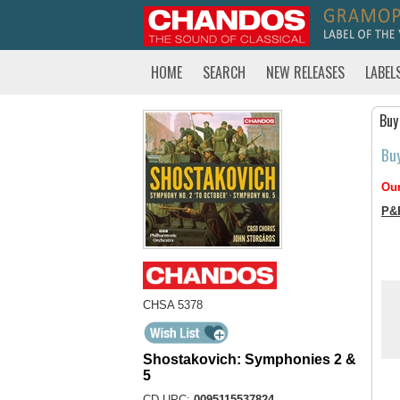
HOME
SEARCH
NEW RELEASES
LABEL
Buy
Bu
Our
P&
CHSA 5378
Shostakovich: Symphonies 2 &
5
CD UPC:
0095115537824