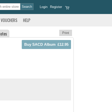
Login
Register
VOUCHERS
HELP
otes
Print