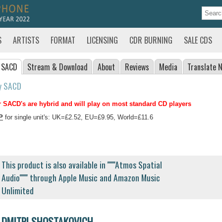
S
ARTISTS
FORMAT
LICENSING
CDR BURNING
SALE CDS
 SACD
Stream
& Download
About
Reviews
Media
Translate
N
y SACD
 SACD's are hybrid and will play on most standard CD players
P
for single unit's: UK=£2.52, EU=£9.95, World=£11.6
This product is also available in ''''''''Atmos Spatial
Audio'''''''' through Apple Music and Amazon Music
Unlimited
DMITRI SHOSTAKOVICH