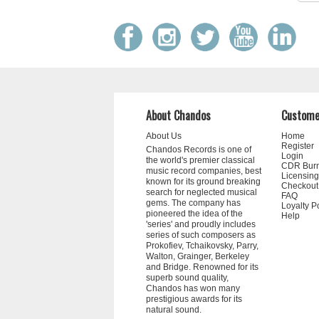
About Chandos
Custome
About Us
Home
Register
Chandos Records is one of
Login
the world's premier classical
CDR Bur
music record companies, best
Licensing
known for its ground breaking
Checkout
search for neglected musical
FAQ
gems. The company has
Loyalty P
pioneered the idea of the
Help
'series' and proudly includes
series of such composers as
Prokofiev, Tchaikovsky, Parry,
Walton, Grainger, Berkeley
and Bridge. Renowned for its
superb sound quality,
Chandos has won many
prestigious awards for its
natural sound.