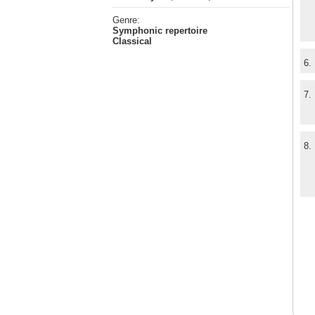
Genre:
Symphonic repertoire
Classical
6.
7.
8.