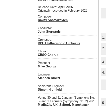
Release Date:
April 2026
Originally recorded in February 2025
Composer
Dmitri Shostakovich
Conductor
John Storgårds
1.
Orchestra
BBC Philharmonic Orchestra
2.
Choral
CBSO Chorus
3.
Producer
Mike George
4.
Engineer
Stephen Rinker
Assistant Engineer
Simon Highfield
Venue 30 and 31 January (Symphony No.
5) and 1 February (Symphony No. 2) 2025
5.
MediaCity UK, Salford, Manchester