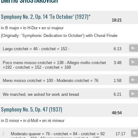
Symphony No. 2, Op. 14 ‘To October’ (1927)*
18:21
in B major • in H-Dur • en si majeur
(Originally: ‘Symphonic Dedication to October’) with Choral Finale
Largo crotchet = 46 - crotchet = 152 -
6:13
Poco meno mosso crotchet = 138 - Allegro molto crotchet
3:48
=192 - crotchet = 152 - crotchet = 168
Meno mosso crotchet = 100 - Moderato crotchet = 76
1:58
We marched, we asked for work and bread
6:21
Symphony No. 5, Op. 47 (1937)
48:54
in D minor • in d-Moll • en ré mineur
I
Moderato quaver = 76 - crotchet = 84 - crotchet = 92
17:17