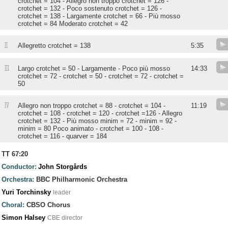
crotchet = 104 - Allegro non troppo crotchet = 126 -
crotchet = 132 - Poco sostenuto crotchet = 126 -
crotchet = 138 - Largamente crotchet = 66 - Più mosso
crotchet = 84 Moderato crotchet = 42
II
Allegretto crotchet = 138
5:35
III
Largo crotchet = 50 - Largamente - Poco più mosso
14:33
crotchet = 72 - crotchet = 50 - crotchet = 72 - crotchet =
50
IV
Allegro non troppo crotchet = 88 - crotchet = 104 -
11:19
crotchet = 108 - crotchet = 120 - crotchet =126 - Allegro
crotchet = 132 - Più mosso minim = 72 - minim = 92 -
minim = 80 Poco animato - crotchet = 100 - 108 -
crotchet = 116 - quarver = 184
TT 67:20
Conductor:
John Storgårds
Orchestra:
BBC Philharmonic Orchestra
Yuri Torchinsky
leader
Choral:
CBSO Chorus
Simon Halsey
CBE director