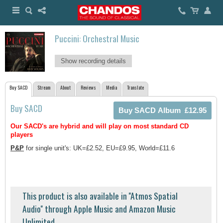
Puccini: Orchestral Music
Show recording details
Buy SACD
Stream
About
Reviews
Media
Translate
Buy SACD
Our SACD's are hybrid and will play on most standard CD
players
P&P
for single unit's: UK=£2.52, EU=£9.95, World=£11.6
This product is also available in ''Atmos Spatial
Audio'' through Apple Music and Amazon Music
Unlimited