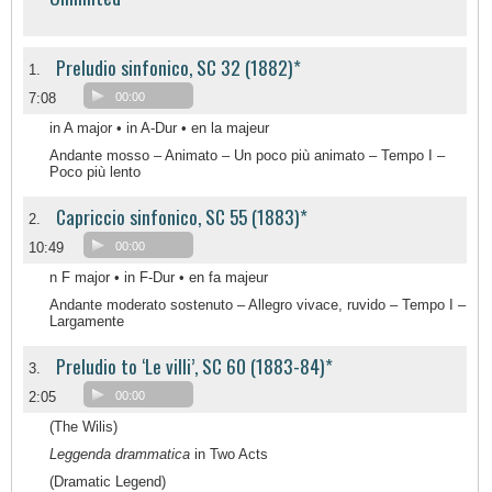
Preludio sinfonico, SC 32 (1882)*
1.
7:08
00:00
in A major • in A-Dur • en la majeur
Andante mosso – Animato – Un poco più animato – Tempo I –
Poco più lento
Capriccio sinfonico, SC 55 (1883)*
2.
10:49
00:00
n F major • in F-Dur • en fa majeur
Andante moderato sostenuto – Allegro vivace, ruvido – Tempo I –
Largamente
Preludio to ‘Le villi’, SC 60 (1883-84)*
3.
2:05
00:00
(The Wilis)
Leggenda drammatica
in Two Acts
(Dramatic Legend)