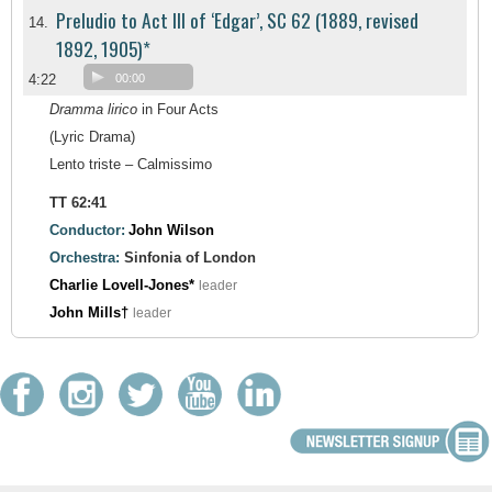
Preludio to Act III of ‘Edgar’, SC 62 (1889, revised
14.
1892, 1905)*
4:22
00:00
Dramma lirico
in Four Acts
(Lyric Drama)
Lento triste – Calmissimo
TT 62:41
Conductor:
John Wilson
Orchestra:
Sinfonia of London
Charlie Lovell-Jones*
leader
John Mills†
leader