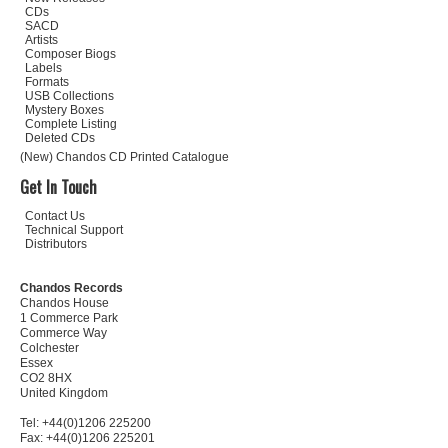
CDs
SACD
Artists
Composer Biogs
Labels
Formats
USB Collections
Mystery Boxes
Complete Listing
Deleted CDs
(New) Chandos CD Printed Catalogue
Get In Touch
Contact Us
Technical Support
Distributors
Chandos Records
Chandos House
1 Commerce Park
Commerce Way
Colchester
Essex
CO2 8HX
United Kingdom
Tel: +44(0)1206 225200
Fax: +44(0)1206 225201