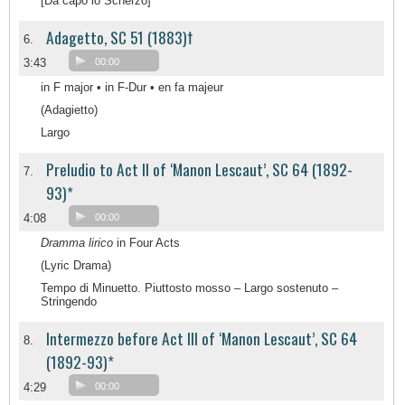
[Da capo lo Scherzo]
Adagetto, SC 51 (1883)†
6.
3:43
00:00
in F major • in F-Dur • en fa majeur
(Adagietto)
Largo
Preludio to Act II of ‘Manon Lescaut’, SC 64 (1892-
7.
93)*
4:08
00:00
Dramma lirico
in Four Acts
(Lyric Drama)
Tempo di Minuetto. Piuttosto mosso – Largo sostenuto –
Stringendo
Intermezzo before Act III of ‘Manon Lescaut’, SC 64
8.
(1892-93)*
4:29
00:00