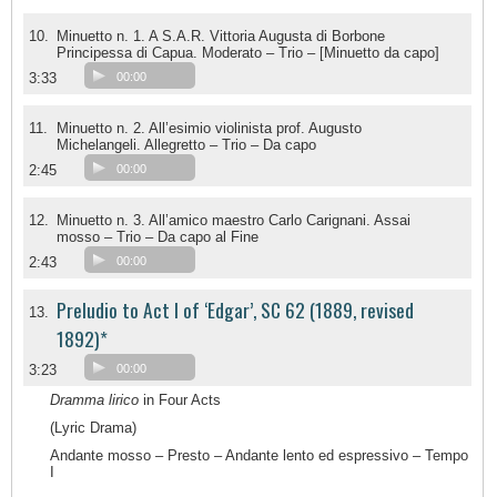
10.
Minuetto n. 1. A S.A.R. Vittoria Augusta di Borbone
Principessa di Capua. Moderato – Trio – [Minuetto da capo]
3:33
00:00
11.
Minuetto n. 2. All’esimio violinista prof. Augusto
Michelangeli. Allegretto – Trio – Da capo
2:45
00:00
12.
Minuetto n. 3. All’amico maestro Carlo Carignani. Assai
mosso – Trio – Da capo al Fine
2:43
00:00
Preludio to Act I of ‘Edgar’, SC 62 (1889, revised
13.
1892)*
3:23
00:00
Dramma lirico
in Four Acts
(Lyric Drama)
Andante mosso – Presto – Andante lento ed espressivo – Tempo
I