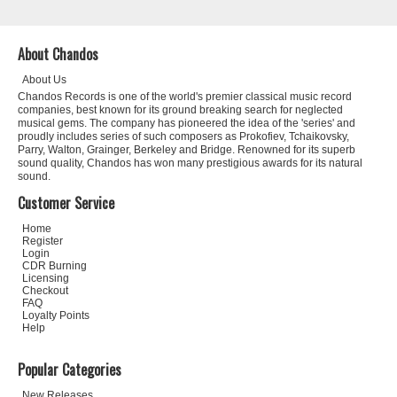
About Chandos
About Us
Chandos Records is one of the world's premier classical music record
companies, best known for its ground breaking search for neglected
musical gems. The company has pioneered the idea of the 'series' and
proudly includes series of such composers as Prokofiev, Tchaikovsky,
Parry, Walton, Grainger, Berkeley and Bridge. Renowned for its superb
sound quality, Chandos has won many prestigious awards for its natural
sound.
Customer Service
Home
Register
Login
CDR Burning
Licensing
Checkout
FAQ
Loyalty Points
Help
Popular Categories
New Releases