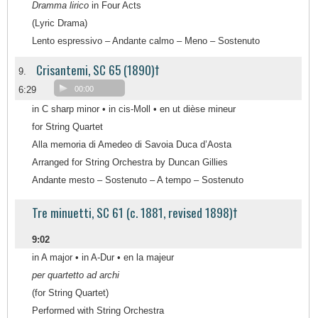
Dramma lirico
in Four Acts
(Lyric Drama)
Lento espressivo – Andante calmo – Meno – Sostenuto
Crisantemi, SC 65 (1890)†
9.
6:29
00:00
in C sharp minor • in cis-Moll • en ut dièse mineur
for String Quartet
Alla memoria di Amedeo di Savoia Duca d’Aosta
Arranged for String Orchestra by Duncan Gillies
Andante mesto – Sostenuto – A tempo – Sostenuto
Tre minuetti, SC 61 (c. 1881, revised 1898)†
9:02
in A major • in A-Dur • en la majeur
per quartetto ad archi
(for String Quartet)
Performed with String Orchestra