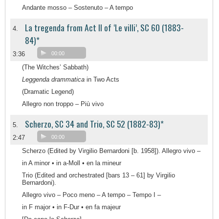
Andante mosso – Sostenuto – A tempo
La tregenda from Act II of ‘Le villi’, SC 60 (1883-
4.
84)*
3:36
00:00
(The Witches’ Sabbath)
Leggenda drammatica
in Two Acts
(Dramatic Legend)
Allegro non troppo – Più vivo
Scherzo, SC 34 and Trio, SC 52 (1882-83)*
5.
2:47
00:00
Scherzo (Edited by Virgilio Bernardoni [b. 1958]). Allegro vivo –
in A minor • in a-Moll • en la mineur
Trio (Edited and orchestrated [bars 13 – 61] by Virgilio
Bernardoni).
Allegro vivo – Poco meno – A tempo – Tempo I –
in F major • in F-Dur • en fa majeur