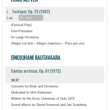
Festspel, Op. 25 (1907)
1.
7:44
00:00
(Festival Play)
Fest-Polonaise
for Large Orchestra
Allegro con brio – Allegro maestoso – Poco più vivo
EINOJUHANI RAUTAVAARA
Cantus arcticus, Op. 61 (1972)
18:37
Concerto for Birds and Orchestra
Dedicated to Urho Kekkonen
Written for the Arctic University of Oulu 1972
Sound effects by Daniel Arnesson and Jan Svanberg