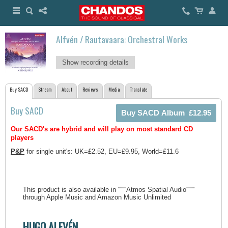
Alfvén / Rautavaara: Orchestral Works
Show recording details
Buy SACD
Stream
About
Reviews
Media
Translate
Buy SACD
Our SACD's are hybrid and will play on most standard CD
players
P&P
for single unit's: UK=£2.52, EU=£9.95, World=£11.6
This product is also available in ''''''''Atmos Spatial Audio''''''''
through Apple Music and Amazon Music Unlimited
HUGO ALFVÉN