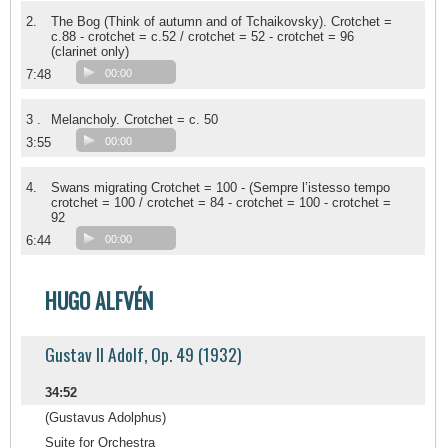
2.
The Bog (Think of autumn and of Tchaikovsky). Crotchet =
c.88 - crotchet = c.52 / crotchet = 52 - crotchet = 96
(clarinet only)
7:48
00:00
3 .
Melancholy. Crotchet = c. 50
3:55
00:00
4.
Swans migrating Crotchet = 100 - (Sempre l’istesso tempo
crotchet = 100 / crotchet = 84 - crotchet = 100 - crotchet =
92
6:44
00:00
HUGO ALFVÉN
Gustav II Adolf, Op. 49 (1932)
34:52
(Gustavus Adolphus)
Suite for Orchestra