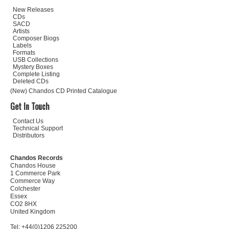
New Releases
CDs
SACD
Artists
Composer Biogs
Labels
Formats
USB Collections
Mystery Boxes
Complete Listing
Deleted CDs
(New) Chandos CD Printed Catalogue
Get In Touch
Contact Us
Technical Support
Distributors
Chandos Records
Chandos House
1 Commerce Park
Commerce Way
Colchester
Essex
CO2 8HX
United Kingdom
Tel: +44(0)1206 225200