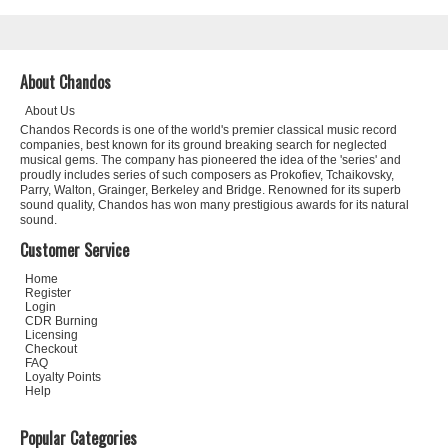
About Chandos
About Us
Chandos Records is one of the world's premier classical music record
companies, best known for its ground breaking search for neglected
musical gems. The company has pioneered the idea of the 'series' and
proudly includes series of such composers as Prokofiev, Tchaikovsky,
Parry, Walton, Grainger, Berkeley and Bridge. Renowned for its superb
sound quality, Chandos has won many prestigious awards for its natural
sound.
Customer Service
Home
Register
Login
CDR Burning
Licensing
Checkout
FAQ
Loyalty Points
Help
Popular Categories