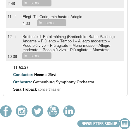
2:48
00:00
5
11.
Elegi. Till Carin, min hustru. Adagio
4:33
00:00
6
12.
Breitenfeld. Bataljmålning (Breitenfeld. Battle Painting).
Andante – Più lento – Tempo I – Allegro moderato –
Poco più vivo – Più agitato – Meno mosso – Allegro
moderato – Poco più vivo – Più agitato – Maestoso
10:08
00:00
TT 61:27
Conductor:
Neeme Järvi
Orchestra:
Gothenburg Symphony Orchestra
Sara Trobäck
concertmaster