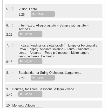
1
5.
Vision. Lento
3:26
00:00
2
6.
Intermezzo. Allegro agitato – Sempre più agitato –
Tempo I
2:23
00:00
3
7.
I Kejsar Ferdinands slottskapell (In Emperor Ferdinand’s
Royal Chapel). Andante solenne – Lento – Andante –
Lento – Andante – Poco più mosso – Molto largo e
tenuto – Tempo I – Lento
6:16
00:00
4
8.
Sarabanda, for String Orchestra. Largamente
2:24
00:00
9.
Bourrée, for Three Bassoons. Allegro vivace
1:49
00:00
10.
Menuett. Allegro