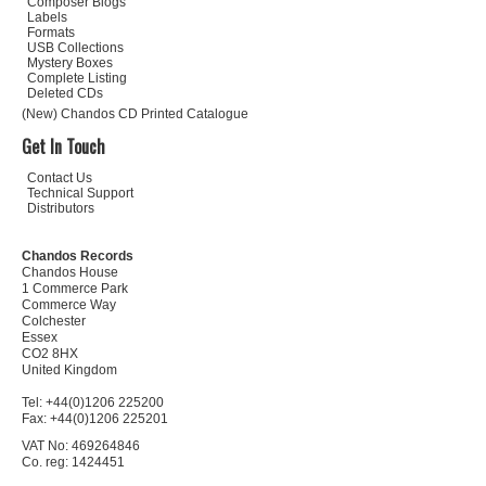
Composer Biogs
Labels
Formats
USB Collections
Mystery Boxes
Complete Listing
Deleted CDs
(New) Chandos CD Printed Catalogue
Get In Touch
Contact Us
Technical Support
Distributors
Chandos Records
Chandos House
1 Commerce Park
Commerce Way
Colchester
Essex
CO2 8HX
United Kingdom
Tel: +44(0)1206 225200
Fax: +44(0)1206 225201
VAT No: 469264846
Co. reg: 1424451