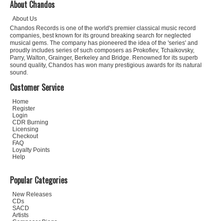
About Chandos
About Us
Chandos Records is one of the world's premier classical music record
companies, best known for its ground breaking search for neglected
musical gems. The company has pioneered the idea of the 'series' and
proudly includes series of such composers as Prokofiev, Tchaikovsky,
Parry, Walton, Grainger, Berkeley and Bridge. Renowned for its superb
sound quality, Chandos has won many prestigious awards for its natural
sound.
Customer Service
Home
Register
Login
CDR Burning
Licensing
Checkout
FAQ
Loyalty Points
Help
Popular Categories
New Releases
CDs
SACD
Artists