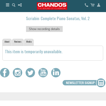
Scriabin: Complete Piano Sonatas, Vol. 2
Show recording details
About
Reviews
Media
This item is temporarily unavailable.