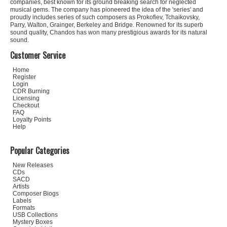
companies, best known for its ground breaking search for neglected
musical gems. The company has pioneered the idea of the 'series' and
proudly includes series of such composers as Prokofiev, Tchaikovsky,
Parry, Walton, Grainger, Berkeley and Bridge. Renowned for its superb
sound quality, Chandos has won many prestigious awards for its natural
sound.
Customer Service
Home
Register
Login
CDR Burning
Licensing
Checkout
FAQ
Loyalty Points
Help
Popular Categories
New Releases
CDs
SACD
Artists
Composer Biogs
Labels
Formats
USB Collections
Mystery Boxes