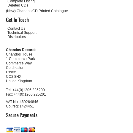
Complete Listing
Deleted CDs
(New) Chandos CD Printed Catalogue
Get In Touch
Contact Us
Technical Support
Distributors
Chandos Records
Chandos House
1 Commerce Park
Commerce Way
Colchester
Essex
CO2 8HX
United Kingdom
Tel: +44(0)1206 225200
Fax: +44(0)1206 225201
VAT No: 469264846
Co. reg: 1424451
Secure Payments