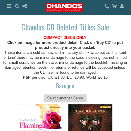
Chandos CD Deleted Titles Sale
COMPACT DISCS ONLY
Click on image for more product detail. Click on 'Buy CD' to put
product directly into your basket.
These items are sold as new, still in factory shrink wrap but as it is 'End
of Line' there may be minor damage to the case including, but not limited
to: small scratches on the case, minor damage to the booklet, missing or
damaged retention teeth - no returns or refunds will be accepted unless
the CD itself is found to be damaged.
P&P
per disc: UK=£1.83, EU=£3.90, World=£6.15
Baroque
Select another Genre