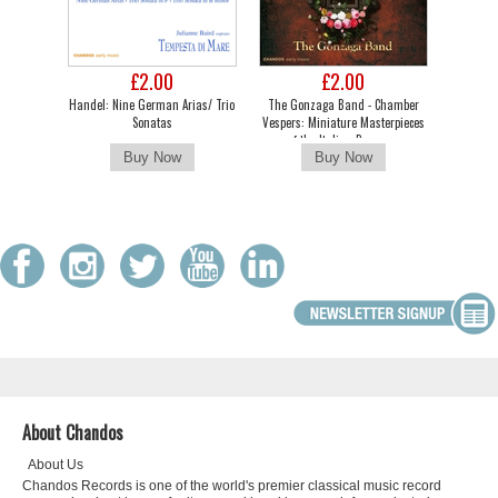
£2.00
£2.00
Handel: Nine German Arias/ Trio
The Gonzaga Band - Chamber
Sonatas
Vespers: Miniature Masterpieces
of the Italian Baroque
About Chandos
About Us
Chandos Records is one of the world's premier classical music record