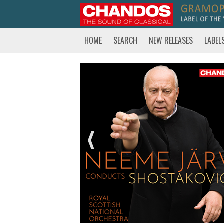
HOME
SEARCH
NEW RELEASES
LABEL