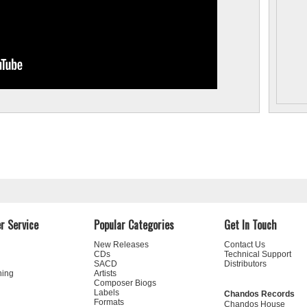
Philharmonic Orchestra, conducting a programme
devoted to music by the film composer Frédéric
Devreese. Rumon Gamba has recorded exclusively
for Chandos Records for over twenty years, his
projects including a series devoted to orchestral
works by d’Indy with the Iceland Symphony
Orchestra, the first of which was nominated for a
Grammy Award. His Chandos discography also
includes recordings of works by the Swedish
composer Dag Wirén, British overtures and tone
poems with the BBC National Orchestra of Wales,
and works by Malcolm Williamson, Sir Malcolm
Arnold, Miklós Rózsa, and Ruth Gipps. The Royal
Academy of Music recognised his contribution to
music by making him an Associate in 2002 and a
Fellow in 2017.
25% discount on
Rumon Gamba's recordings
r Service
Popular Categories
Get In Touch
New Releases
Contact Us
CDs
Technical Support
SACD
Distributors
ning
Artists
Composer Biogs
s have
Labels
Chandos Records
Formats
rd in
Chandos House