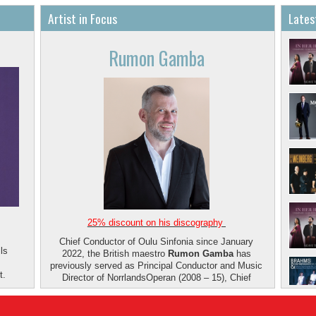
Artist in Focus
Lates
Rumon Gamba
25% discount on his discography
Chief Conductor of Oulu Sinfonia since January
ls
2022, the British maestro
Rumon Gamba
has
previously served as Principal Conductor and Music
t.
Director of NorrlandsOperan (2008 – 15), Chief
Conductor of Aalborg Symfoniorkester (2011 – 15),
and Chief Conductor and Music Director of the
Iceland Symphony Orchestra (2002 – 10). He won