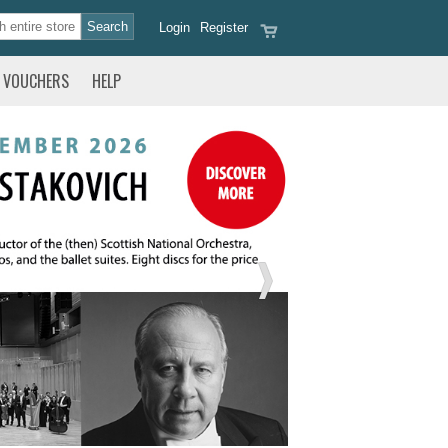
Login
Register
VOUCHERS
HELP