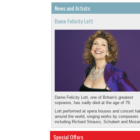
News and Artists
Dame Felicity Lott
Dame Felicity Lott, one of Britain's greatest
sopranos, has sadly died at the age of 79.
Lott performed at opera houses and concert hal
around the world, singing works by composers
including Richard Strauss, Schubert and Mozar
May she rest in peace.
Special Offers