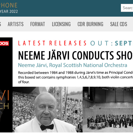
S
ARTISTS
FORMAT
LICENSING
CDR BURNING
SALE CDS