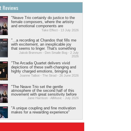
t Reviews
"Neave Trio certainly do justice to the
female composers, where the artistry
and emotional components are
delivered with expressive, melodic and
Take Effect - 13 July 2026
inventive chamber playing that you
can’t not be in awe of."
"...a recording at Chandos that fills me
with excitement, an inexplicable joy
that seems to linger. That's something
music does sometimes, although it
Jakob Brønnum - Den Smalle Bog - 2 July
2026
doesn't happen very often."
"The Arcadia Quartet delivers vivid
depictions of these swift-changing and
highly charged emotions, bringing a
cogent narrative to its interpretations. A
Joanne Talbot - The Strad - 26 June 2026
raw rhythmic drive grabs you in the
Presto of the 12th Quartet as scrunchy,
"The Neave Trio set the gentle
aggressively constructed chords
atmosphere of the second half of this
pulsate through it."
movement with great sensitivity before
pivoting cleanly into the fiery energy
Jane Harrison - AllMusic - July 2026
necessary to the third. Throughout the
album, the trio adjusts their approach
"A unique coupling and fine motivation
sensitively to the character and style of
makes for a rewarding experience"
each composer. They are a polished
and well-matched ensemble, who have
David Threasher - The Strad - June 2026
drawn attention to three works that
deserve a more prominent place in the
chamber music repertoire.”
"Lortie and Mercier transform [Rêverie]