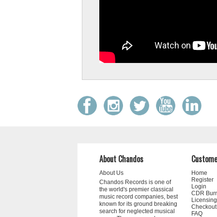
Coat of Arms, 1st Class to Estonian-American
conductor Neeme Järvi for his outstanding
contributions to Estonian music culture.
About Chandos
Custome
About Us
Home
Register
Chandos Records is one of
BBC Music Magazine Awards 2026
Login
the world's premier classical
CDR Bur
music record companies, best
Licensing
known for its ground breaking
We're delighted to share that two of our album
Checkout
search for neglected musical
FAQ
been nominated for a BBC Music Magazine awa