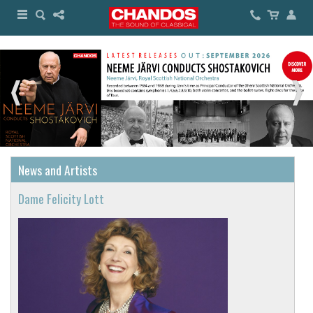
News and Artists
Dame Felicity Lott