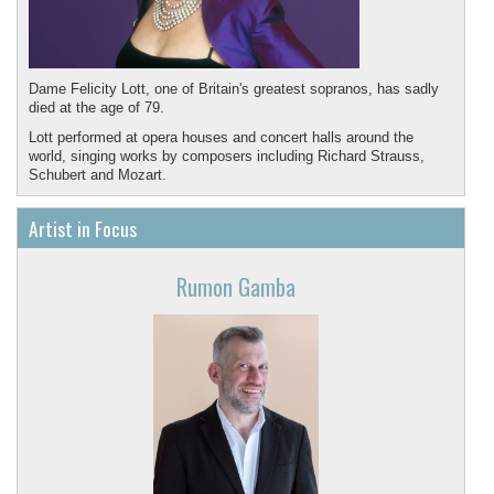
Dame Felicity Lott, one of Britain's greatest sopranos, has sadly
died at the age of 79.
Lott performed at opera houses and concert halls around the
world, singing works by composers including Richard Strauss,
Schubert and Mozart.
May she rest in peace.
Artist in Focus
Rumon Gamba
Featured recording in memory of Felicity