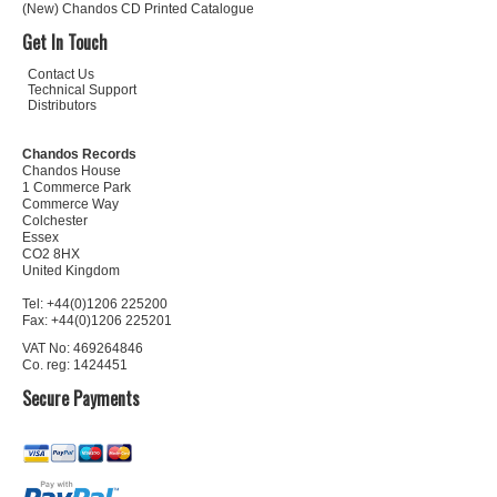
(New) Chandos CD Printed Catalogue
Get In Touch
Contact Us
Technical Support
Distributors
Chandos Records
Chandos House
1 Commerce Park
Commerce Way
Colchester
Essex
CO2 8HX
United Kingdom
Tel: +44(0)1206 225200
Fax: +44(0)1206 225201
VAT No: 469264846
Co. reg: 1424451
Secure Payments