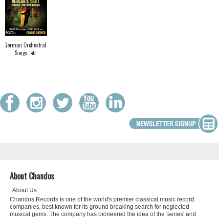
German Orchestral
Songs, etc
About Chandos
About Us
Chandos Records is one of the world's premier classical music record
companies, best known for its ground breaking search for neglected
musical gems. The company has pioneered the idea of the 'series' and