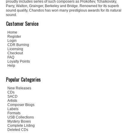
proudly includes series of such composers as Prokofiev, Tchaikovsky,
Parry, Walton, Grainger, Berkeley and Bridge. Renowned for its superb
sound quality, Chandos has won many prestigious awards for its natural
sound.
Customer Service
Home
Register
Login
CDR Burning
Licensing
Checkout
FAQ
Loyalty Points
Help
Popular Categories
New Releases
CDs
SACD
Artists
Composer Biogs
Labels
Formats
USB Collections
Mystery Boxes
Complete Listing
Deleted CDs