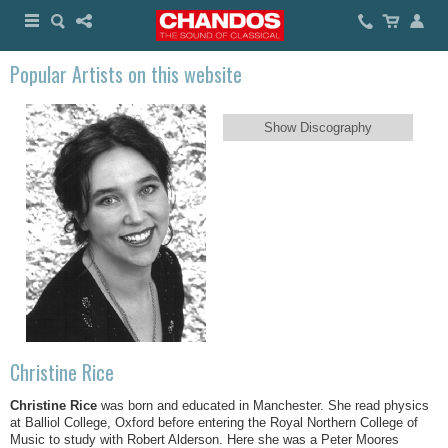
Popular Artists on this website
Show Discography
Christine Rice
Christine Rice
was born and educated in Manchester. She read physics
at Balliol College, Oxford before entering the Royal Northern College of
Music to study with Robert Alderson. Here she was a Peter Moores