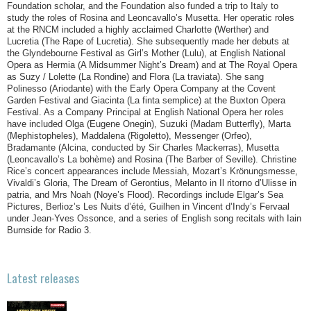
Foundation scholar, and the Foundation also funded a trip to Italy to
study the roles of Rosina and Leoncavallo’s Musetta. Her operatic roles
at the RNCM included a highly acclaimed Charlotte (Werther) and
Lucretia (The Rape of Lucretia). She subsequently made her debuts at
the Glyndebourne Festival as Girl’s Mother (Lulu), at English National
Opera as Hermia (A Midsummer Night’s Dream) and at The Royal Opera
as Suzy / Lolette (La Rondine) and Flora (La traviata). She sang
Polinesso (Ariodante) with the Early Opera Company at the Covent
Garden Festival and Giacinta (La finta semplice) at the Buxton Opera
Festival. As a Company Principal at English National Opera her roles
have included Olga (Eugene Onegin), Suzuki (Madam Butterfly), Marta
(Mephistopheles), Maddalena (Rigoletto), Messenger (Orfeo),
Bradamante (Alcina, conducted by Sir Charles Mackerras), Musetta
(Leoncavallo’s La bohème) and Rosina (The Barber of Seville). Christine
Rice’s concert appearances include Messiah, Mozart’s Krönungsmesse,
Vivaldi’s Gloria, The Dream of Gerontius, Melanto in Il ritorno d’Ulisse in
patria, and Mrs Noah (Noye’s Flood). Recordings include Elgar’s Sea
Pictures, Berlioz’s Les Nuits d’été, Guilhen in Vincent d’Indy’s Fervaal
under Jean-Yves Ossonce, and a series of English song recitals with Iain
Burnside for Radio 3.
Latest releases