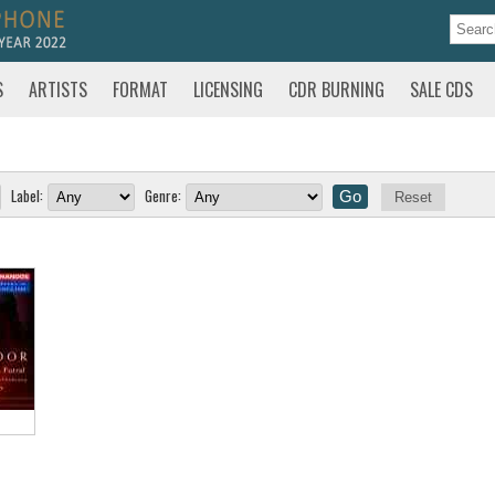
S
ARTISTS
FORMAT
LICENSING
CDR BURNING
SALE CDS
Label:
Genre:
Reset