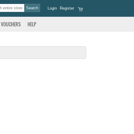
Login
Register
VOUCHERS
HELP