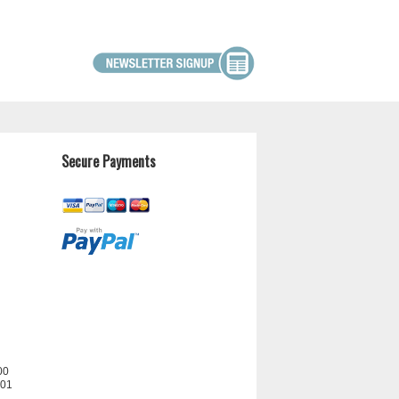
Secure Payments
00
201