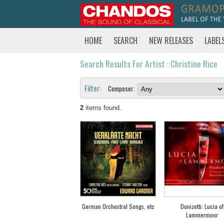
HOME
SEARCH
NEW RELEASES
LABEL
Search Results For Artist : Christine Rice
Filter:
Composer:
2
items found.
German Orchestral Songs, etc
Donizetti: Lucia of
Lammermoor