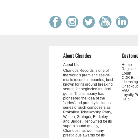
About Chandos
Custome
About Us
Home
Register
Chandos Records is one of
Login
the world's premier classical
CDR Bur
music record companies, best
Licensing
known for its ground breaking
Checkout
search for neglected musical
FAQ
gems. The company has
Loyalty P
pioneered the idea of the
Help
'series' and proudly includes
series of such composers as
Prokofiev, Tchaikovsky, Parry,
Walton, Grainger, Berkeley
and Bridge. Renowned for its
superb sound quality,
Chandos has won many
prestigious awards for its