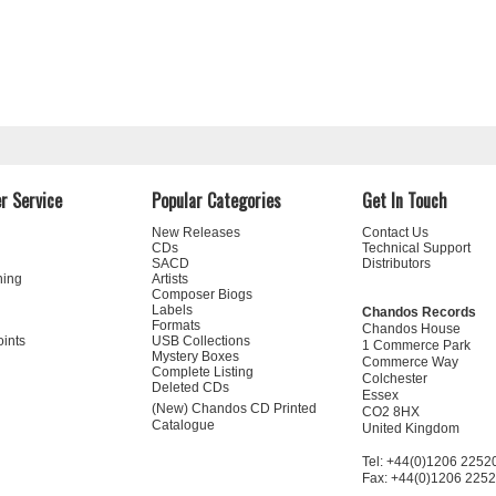
r Service
Popular Categories
Get In Touch
New Releases
Contact Us
CDs
Technical Support
SACD
Distributors
ning
Artists
Composer Biogs
Labels
Chandos Records
Formats
Chandos House
oints
USB Collections
1 Commerce Park
Mystery Boxes
Commerce Way
Complete Listing
Colchester
Deleted CDs
Essex
(New) Chandos CD Printed
CO2 8HX
Catalogue
United Kingdom
Tel: +44(0)1206 2252
Fax: +44(0)1206 225