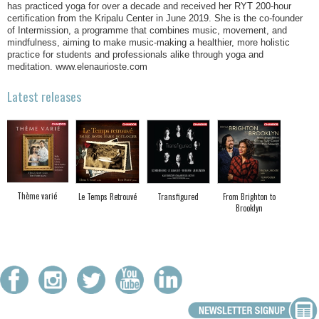
has practiced yoga for over a decade and received her RYT 200-hour
certification from the Kripalu Center in June 2019. She is the co-founder
of Intermission, a programme that combines music, movement, and
mindfulness, aiming to make music-making a healthier, more holistic
practice for students and professionals alike through yoga and
meditation. www.elenaurioste.com
Latest releases
Thème varié
Le Temps Retrouvé
Transfigured
From Brighton to
Brooklyn