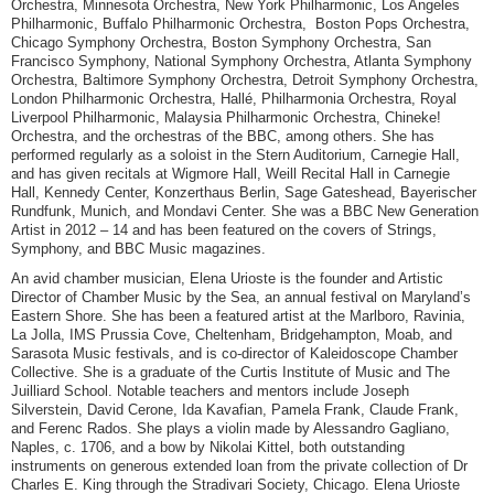
Orchestra, Minnesota Orchestra, New York Philharmonic, Los Angeles
Philharmonic, Buffalo Philharmonic Orchestra, Boston Pops Orchestra,
Chicago Symphony Orchestra, Boston Symphony Orchestra, San
Francisco Symphony, National Symphony Orchestra, Atlanta Symphony
Orchestra, Baltimore Symphony Orchestra, Detroit Symphony Orchestra,
London Philharmonic Orchestra, Hallé, Philharmonia Orchestra, Royal
Liverpool Philharmonic, Malaysia Philharmonic Orchestra, Chineke!
Orchestra, and the orchestras of the BBC, among others. She has
performed regularly as a soloist in the Stern Auditorium, Carnegie Hall,
and has given recitals at Wigmore Hall, Weill Recital Hall in Carnegie
Hall, Kennedy Center, Konzerthaus Berlin, Sage Gateshead, Bayerischer
Rundfunk, Munich, and Mondavi Center. She was a BBC New Generation
Artist in 2012 – 14 and has been featured on the covers of Strings,
Symphony, and BBC Music magazines.
An avid chamber musician, Elena Urioste is the founder and Artistic
Director of Chamber Music by the Sea, an annual festival on Maryland’s
Eastern Shore. She has been a featured artist at the Marlboro, Ravinia,
La Jolla, IMS Prussia Cove, Cheltenham, Bridgehampton, Moab, and
Sarasota Music festivals, and is co-director of Kaleidoscope Chamber
Collective. She is a graduate of the Curtis Institute of Music and The
Juilliard School. Notable teachers and mentors include Joseph
Silverstein, David Cerone, Ida Kavafian, Pamela Frank, Claude Frank,
and Ferenc Rados. She plays a violin made by Alessandro Gagliano,
Naples, c. 1706, and a bow by Nikolai Kittel, both outstanding
instruments on generous extended loan from the private collection of Dr
Charles E. King through the Stradivari Society, Chicago. Elena Urioste