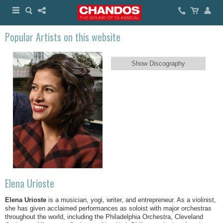
Popular Artists on this website
Show Discography
Elena Urioste
Elena Urioste
is a musician, yogi, writer, and entrepreneur. As a violinist,
she has given acclaimed performances as soloist with major orchestras
throughout the world, including the Philadelphia Orchestra, Cleveland