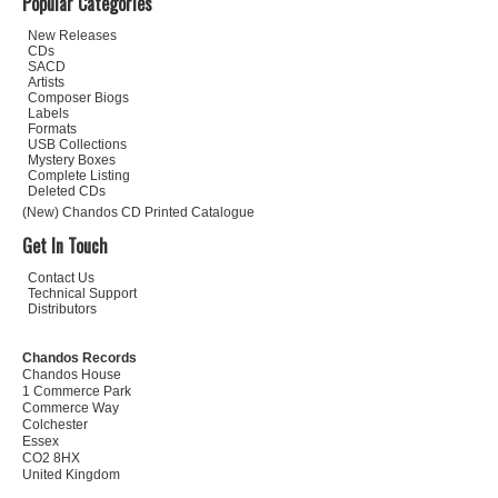
Popular Categories
New Releases
CDs
SACD
Artists
Composer Biogs
Labels
Formats
USB Collections
Mystery Boxes
Complete Listing
Deleted CDs
(New) Chandos CD Printed Catalogue
Get In Touch
Contact Us
Technical Support
Distributors
Chandos Records
Chandos House
1 Commerce Park
Commerce Way
Colchester
Essex
CO2 8HX
United Kingdom