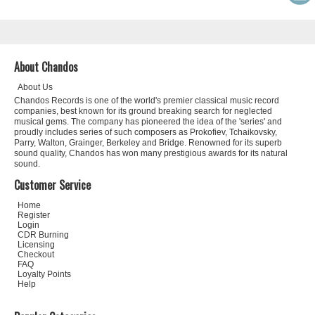
About Chandos
About Us
Chandos Records is one of the world's premier classical music record
companies, best known for its ground breaking search for neglected
musical gems. The company has pioneered the idea of the 'series' and
proudly includes series of such composers as Prokofiev, Tchaikovsky,
Parry, Walton, Grainger, Berkeley and Bridge. Renowned for its superb
sound quality, Chandos has won many prestigious awards for its natural
sound.
Customer Service
Home
Register
Login
CDR Burning
Licensing
Checkout
FAQ
Loyalty Points
Help