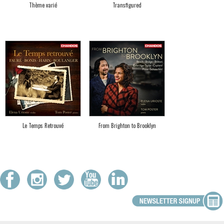
Thème varié
Transfigured
Le Temps Retrouvé
From Brighton to Brooklyn