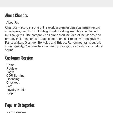
About Chandos
About Us
Chandos Records is one of the world's premier classical music record
companies, best known for its ground breaking search for neglected
musical gems. The company has pioneered the idea of the 'series' and
proudly includes series of such composers as Prokofiev, Tchaikovsky,
Parry, Walton, Grainger, Berkeley and Bridge. Renowned for its superb
sound quality, Chandos has won many prestigious awards for its natural
sound.
Customer Service
Home
Register
Login
CDR Burning
Licensing
Checkout
FAQ
Loyalty Points
Help
Popular Categories
New Releases