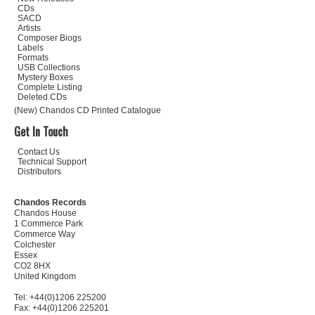
CDs
SACD
Artists
Composer Biogs
Labels
Formats
USB Collections
Mystery Boxes
Complete Listing
Deleted CDs
(New) Chandos CD Printed Catalogue
Get In Touch
Contact Us
Technical Support
Distributors
Chandos Records
Chandos House
1 Commerce Park
Commerce Way
Colchester
Essex
CO2 8HX
United Kingdom
Tel: +44(0)1206 225200
Fax: +44(0)1206 225201