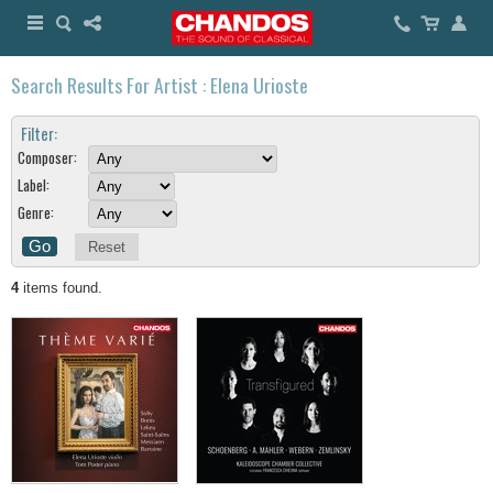
Search Results For Artist : Elena Urioste
Filter:
Composer:
Label:
Genre:
Reset
4
items found.