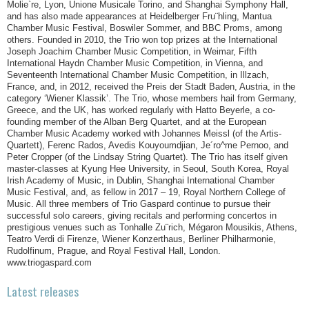
Molie`re, Lyon, Unione Musicale Torino, and Shanghai Symphony Hall,
and has also made appearances at Heidelberger Fru¨hling, Mantua
Chamber Music Festival, Boswiler Sommer, and BBC Proms, among
others. Founded in 2010, the Trio won top prizes at the International
Joseph Joachim Chamber Music Competition, in Weimar, Fifth
International Haydn Chamber Music Competition, in Vienna, and
Seventeenth International Chamber Music Competition, in Illzach,
France, and, in 2012, received the Preis der Stadt Baden, Austria, in the
category ‘Wiener Klassik’. The Trio, whose members hail from Germany,
Greece, and the UK, has worked regularly with Hatto Beyerle, a co-
founding member of the Alban Berg Quartet, and at the European
Chamber Music Academy worked with Johannes Meissl (of the Artis-
Quartett), Ferenc Rados, Avedis Kouyoumdjian, Je´ro^me Pernoo, and
Peter Cropper (of the Lindsay String Quartet). The Trio has itself given
master-classes at Kyung Hee University, in Seoul, South Korea, Royal
Irish Academy of Music, in Dublin, Shanghai International Chamber
Music Festival, and, as fellow in 2017 – 19, Royal Northern College of
Music. All three members of Trio Gaspard continue to pursue their
successful solo careers, giving recitals and performing concertos in
prestigious venues such as Tonhalle Zu¨rich, Mégaron Mousikis, Athens,
Teatro Verdi di Firenze, Wiener Konzerthaus, Berliner Philharmonie,
Rudolfinum, Prague, and Royal Festival Hall, London.
www.triogaspard.com
Latest releases