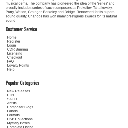
musical gems. The company has pioneered the idea of the 'series' and
proudly includes series of such composers as Prokofiev, Tchaikovsky,
Parry, Walton, Grainger, Berkeley and Bridge. Renowned for its superb
sound quality, Chandos has won many prestigious awards for its natural
sound.
Customer Service
Home
Register
Login
CDR Burning
Licensing
Checkout
FAQ
Loyalty Points
Help
Popular Categories
New Releases
CDs
SACD
Artists
Composer Biogs
Labels
Formats
USB Collections
Mystery Boxes
Complete Listing