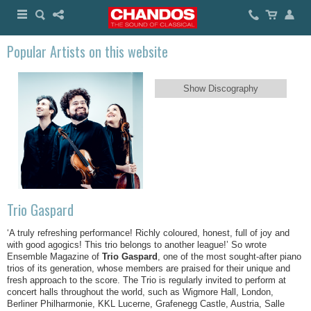
Popular Artists on this website
Show Discography
Trio Gaspard
‘A truly refreshing performance! Richly coloured, honest, full of joy and
with good agogics! This trio belongs to another league!’ So wrote
Ensemble Magazine of
Trio Gaspard
, one of the most sought-after piano
trios of its generation, whose members are praised for their unique and
fresh approach to the score. The Trio is regularly invited to perform at
concert halls throughout the world, such as Wigmore Hall, London,
Berliner Philharmonie, KKL Lucerne, Grafenegg Castle, Austria, Salle