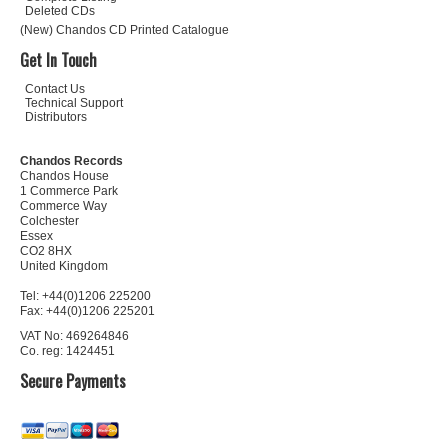
Deleted CDs
(New) Chandos CD Printed Catalogue
Get In Touch
Contact Us
Technical Support
Distributors
Chandos Records
Chandos House
1 Commerce Park
Commerce Way
Colchester
Essex
CO2 8HX
United Kingdom
Tel: +44(0)1206 225200
Fax: +44(0)1206 225201
VAT No: 469264846
Co. reg: 1424451
Secure Payments