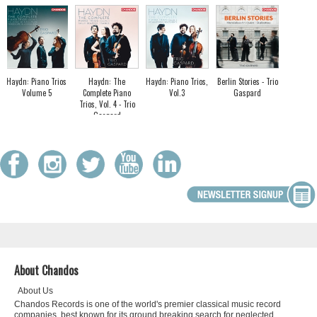
Haydn: Piano Trios
Haydn: The
Haydn: Piano Trios,
Berlin Stories - Trio
Volume 5
Complete Piano
Vol.3
Gaspard
Trios, Vol. 4 - Trio
Gaspard
About Chandos
About Us
Chandos Records is one of the world's premier classical music record
companies, best known for its ground breaking search for neglected