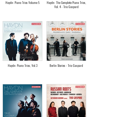
Haydn: Piano Trios Volume 5
Haydn: The Complete Piano Trios,
Vol. 4 - Trio Gaspard
Haydn: Piano Trios, Vol.3
Berlin Stories - Trio Gaspard