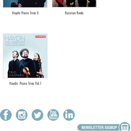
Haydn Piano Trios II
Russian Roots
Haydn: Piano Trios Vol.1