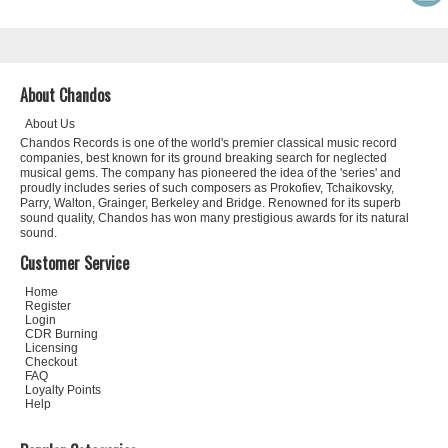
About Chandos
About Us
Chandos Records is one of the world's premier classical music record
companies, best known for its ground breaking search for neglected
musical gems. The company has pioneered the idea of the 'series' and
proudly includes series of such composers as Prokofiev, Tchaikovsky,
Parry, Walton, Grainger, Berkeley and Bridge. Renowned for its superb
sound quality, Chandos has won many prestigious awards for its natural
sound.
Customer Service
Home
Register
Login
CDR Burning
Licensing
Checkout
FAQ
Loyalty Points
Help