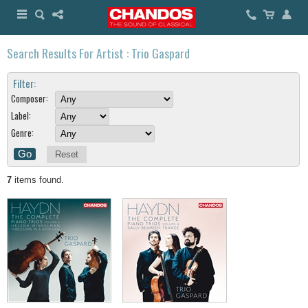
Search Results For Artist : Trio Gaspard
Filter:
Composer:
Label:
Genre:
Reset
7
items found.