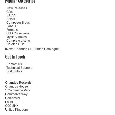
Popular Categories
New Releases
CDs
SACD
Artists
Composer Biogs
Labels
Formats
USB Collections
Mystery Boxes
Complete Listing
Deleted CDs
(New) Chandos CD Printed Catalogue
Get In Touch
Contact Us
Technical Support
Distributors
Chandos Records
Chandos House
1 Commerce Park
Commerce Way
Colchester
Essex
CO2 8HX
United Kingdom