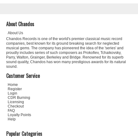
About Chandos
About Us
Chandos Records is one of the world's premier classical music record
companies, best known for its ground breaking search for neglected
musical gems. The company has pioneered the idea of the 'series' and
proudly includes series of such composers as Prokofiev, Tchaikovsky,
Parry, Walton, Grainger, Berkeley and Bridge. Renowned for its superb
sound quality, Chandos has won many prestigious awards for its natural
sound.
Customer Service
Home
Register
Login
CDR Burning
Licensing
Checkout
FAQ
Loyalty Points
Help
Popular Categories