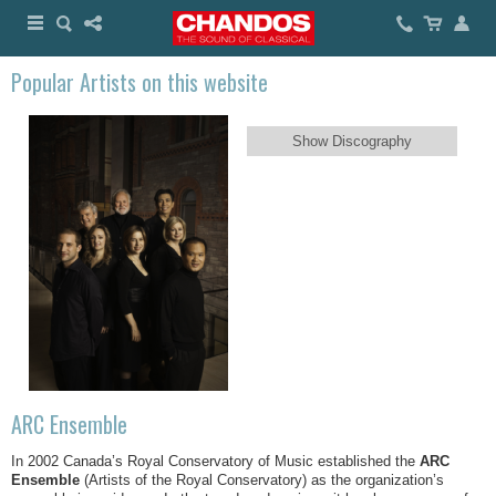
Popular Artists on this website
Show Discography
ARC Ensemble
In 2002 Canada’s Royal Conservatory of Music established the
ARC
Ensemble
(Artists of the Royal Conservatory) as the organization’s