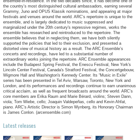
ensemble-in-residence. In the two decades since, it has become one of
the country’s most distinguished cultural ambassadors, earning several
Grammy, Juno and OPUS Klassik nominations, and appearing at major
festivals and venues around the world. ARC’s repertoire is unique to the
ensemble, and is largely dedicated to music suppressed and
marginalized under the 20th century's repressive regimes, works the
ensemble has researched and reintroduced to the repertoire. The
ensemble believes that in neglecting them, we have both silently
supported the policies that led to their exclusion, and presented a
distorted view of musical history as a result. The ARC Ensemble’s
concerts and recordings, have led to a substantial number of
extraordinary works joining the repertoire. ARC Ensemble appearances
include the Budapest Spring Festival, the Enescu Festival, New York's
Lincoln Center Festival, Canada's Stratford Festival, the Concertgebouw,
Wigmore Hall and Washington's Kennedy Center. Its “Music in Exile”
series has been presented in Tel Aviv, Warsaw, Toronto, New York and
London, and its performances and recordings continue to earn unanimous
critical acclaim, as well as frequent broadcasts around the world. ARC’s
core members are Erika Raum and Marie Bérard, violins; Steven Dann,
viola; Tom Wiebe, cello; Joaquin Valdepeñas, cello and Kevin Ahfat,
piano. ARC’s Artistic Director is Simon Wynberg, its Honorary Chairman
is James Conlon. (arcensemble.com)
Latest releases