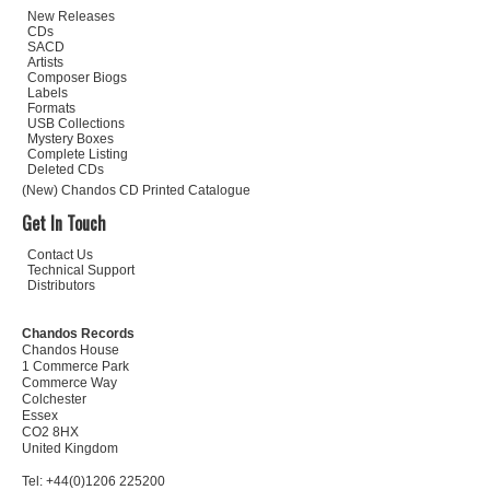
New Releases
CDs
SACD
Artists
Composer Biogs
Labels
Formats
USB Collections
Mystery Boxes
Complete Listing
Deleted CDs
(New) Chandos CD Printed Catalogue
Get In Touch
Contact Us
Technical Support
Distributors
Chandos Records
Chandos House
1 Commerce Park
Commerce Way
Colchester
Essex
CO2 8HX
United Kingdom
Tel: +44(0)1206 225200