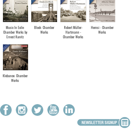
Music In Exile:
Block: Chamber
Robert Müller-
Hemsi - Chamber
Chamber Works by
Works
Hartmann -
Works
Ernest Kanitz
Chamber Works
Klebanov; Chamber
Works