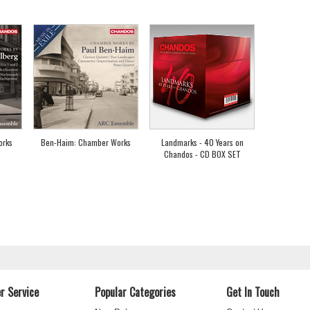
orks
Ben-Haim: Chamber Works
Landmarks - 40 Years on
Chandos - CD BOX SET
r Service
Popular Categories
Get In Touch