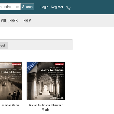
Login
Register
VOUCHERS
HELP
set
 Chamber Works
Walter Kaufmann; Chamber
Works