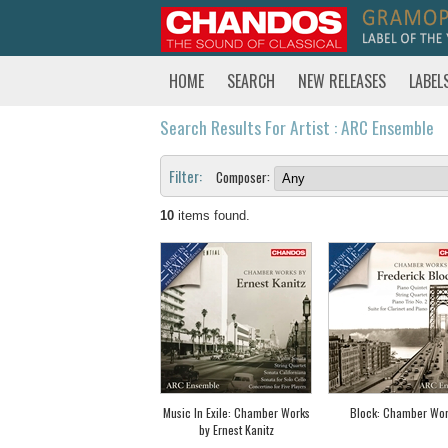
HOME
SEARCH
NEW RELEASES
LABEL
Search Results For Artist : ARC Ensemble
Filter:
Composer:
10
items found.
Music In Exile: Chamber Works
Block: Chamber Wor
by Ernest Kanitz