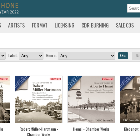
S
ARTISTS
FORMAT
LICENSING
CDR BURNING
SALE CDS
Label:
Genre:
Re
ks
Robert Müller-Hartmann -
Hemsi - Chamber Works
Klebanov;
Chamber Works