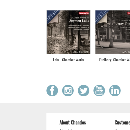
Laks - Chamber Works
Fitelberg: Chamber W
About Chandos
Custome