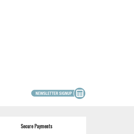
Secure Payments