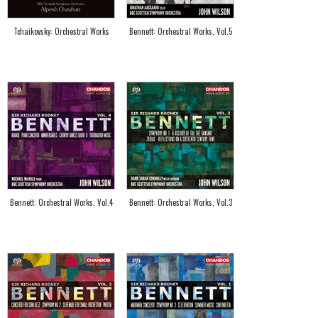
Tchaikovsky: Orchestral Works
Bennett: Orchestral Works, Vol.5
Bennett: Orchestral Works, Vol.4
Bennett: Orchestral Works, Vol.3