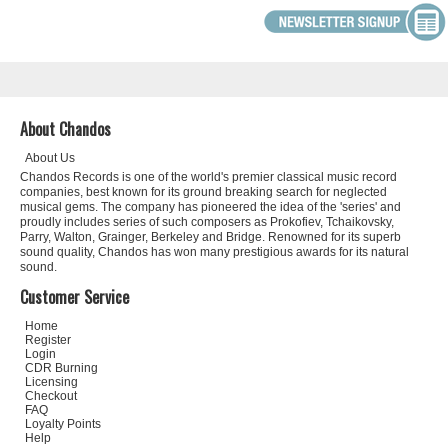
About Chandos
About Us
Chandos Records is one of the world's premier classical music record
companies, best known for its ground breaking search for neglected
musical gems. The company has pioneered the idea of the 'series' and
proudly includes series of such composers as Prokofiev, Tchaikovsky,
Parry, Walton, Grainger, Berkeley and Bridge. Renowned for its superb
sound quality, Chandos has won many prestigious awards for its natural
sound.
Customer Service
Home
Register
Login
CDR Burning
Licensing
Checkout
FAQ
Loyalty Points
Help