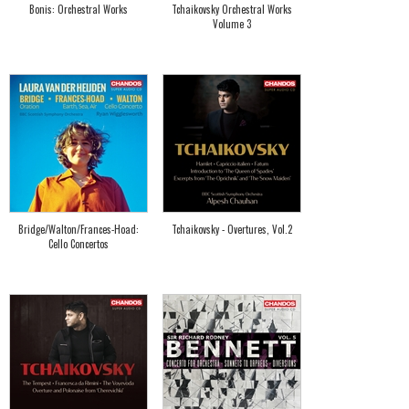
Bonis: Orchestral Works
Tchaikovsky Orchestral Works
Volume 3
Bridge/Walton/Frances-Hoad:
Tchaikovsky - Overtures, Vol.2
Cello Concertos