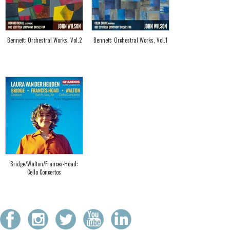
Bennett: Orchestral Works, Vol.2
Bennett: Orchestral Works, Vol.1
Bridge/Walton/Frances-Hoad:
Cello Concertos