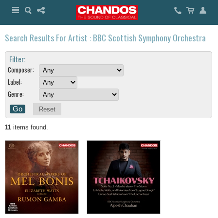
Search Results For Artist : BBC Scottish Symphony Orchestra
Filter:
Composer:
Label:
Genre:
Reset
11
items found.