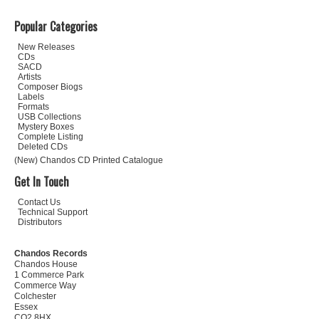
Popular Categories
New Releases
CDs
SACD
Artists
Composer Biogs
Labels
Formats
USB Collections
Mystery Boxes
Complete Listing
Deleted CDs
(New) Chandos CD Printed Catalogue
Get In Touch
Contact Us
Technical Support
Distributors
Chandos Records
Chandos House
1 Commerce Park
Commerce Way
Colchester
Essex
CO2 8HX