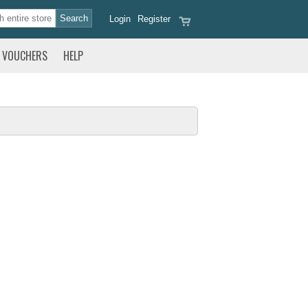
Login
Register
VOUCHERS
HELP