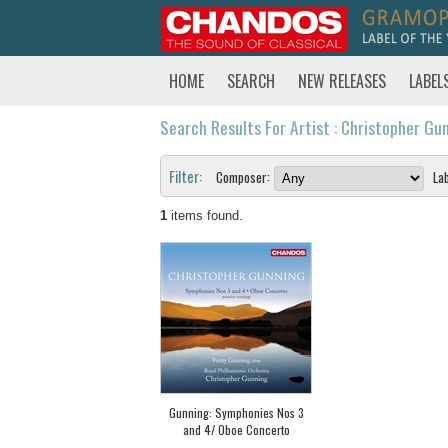
HOME
SEARCH
NEW RELEASES
LABEL
Search Results For Artist : Christopher Gu
Filter:
Composer:
Lab
1
items found.
Gunning: Symphonies Nos 3
and 4/ Oboe Concerto