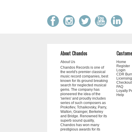
About Chandos
Custome
About Us
Home
Register
Chandos Records is one of
Login
the world's premier classical
CDR Bur
music record companies, best
Licensing
known for its ground breaking
Checkout
search for neglected musical
FAQ
gems. The company has
Loyalty P
pioneered the idea of the
Help
'series' and proudly includes
series of such composers as
Prokofiev, Tchaikovsky, Parry,
Walton, Grainger, Berkeley
and Bridge. Renowned for its
superb sound quality,
Chandos has won many
prestigious awards for its