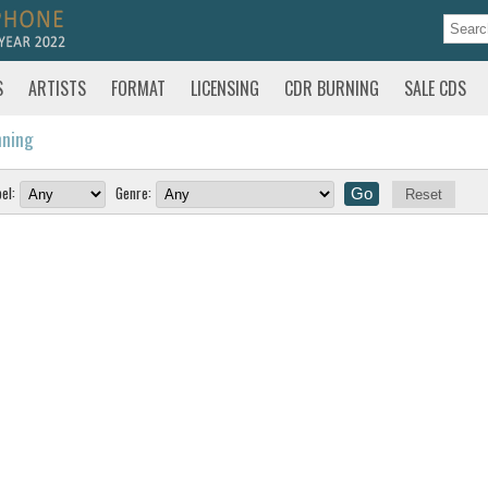
S
ARTISTS
FORMAT
LICENSING
CDR BURNING
SALE CDS
nning
el:
Genre:
Reset