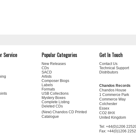
r Service
Popular Categories
Get In Touch
New Releases
Contact Us
CDs
Technical Support
SACD
Distributors
ning
Artists
Composer Biogs
Labels
Chandos Records
Formats
Chandos House
oints
USB Collections
1 Commerce Park
Mystery Boxes
Commerce Way
Complete Listing
Colchester
Deleted CDs
Essex
(New) Chandos CD Printed
CO2 8HX
Catalogue
United Kingdom
Tel: +44(0)1206 2252
Fax: +44(0)1206 225