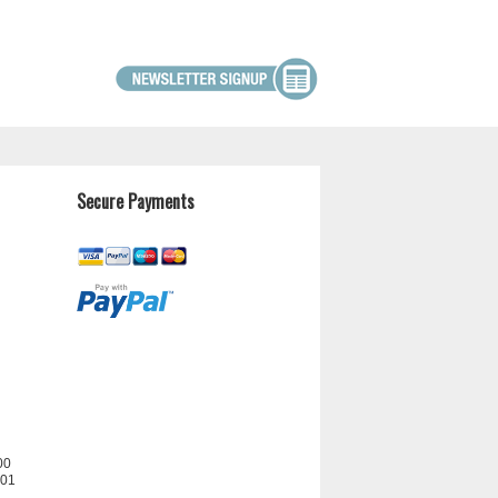
Secure Payments
00
201