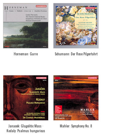
Horneman: Gurre
Schumann: Der Rose Pilgerfahrt
Janacek: Glagolitic Mass ·
Mahler: Symphony No. 8
Kodaly: Psalmus hungaricus