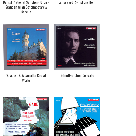
Danish National Symphony Choir -
Langgaard: Symphony No. 1
Scandanavian Contemporary A
Capella
Strauss, R: A Cappella Choral
Schnittke: Choir Concerto
Works