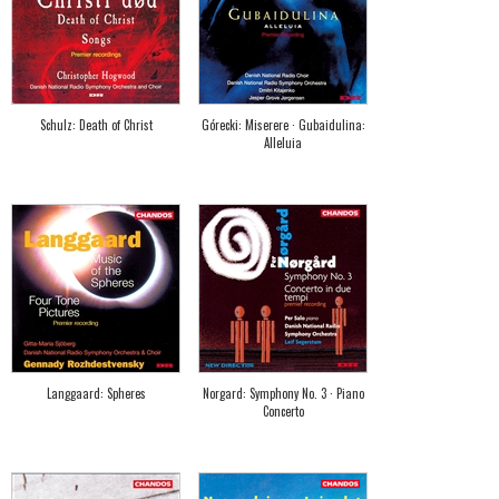
Schulz: Death of Christ
Górecki: Miserere · Gubaidulina:
Alleluia
Langgaard: Spheres
Norgard: Symphony No. 3 · Piano
Concerto