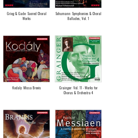
Grieg & Gade: Sacred Choral
Schumann: Symphonies & Choral
Works
Ballades, Vol. 1
Kodaly: Missa Brevis
Grainger: Vol. 11 - Works for
Chorus & Orchestra 4