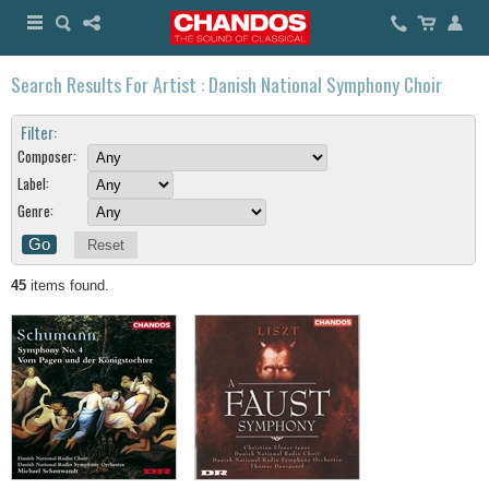
Search Results For Artist : Danish National Symphony Choir
Filter:
Composer:
Label:
Genre:
Reset
45
items found.