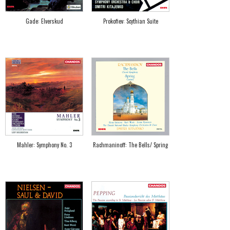
Gade: Elverskud
Prokofiev: Scythian Suite
Mahler: Symphony No. 3
Rachmaninoff: The Bells/ Spring