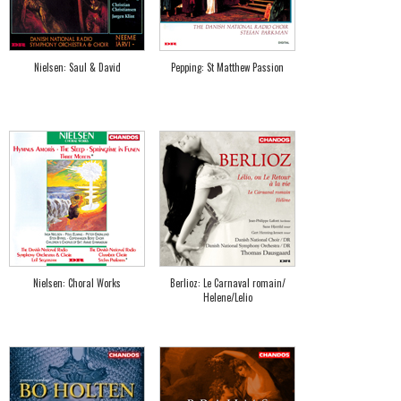
Nielsen: Saul & David
Pepping: St Matthew Passion
Nielsen: Choral Works
Berlioz: Le Carnaval romain/
Helene/Lelio