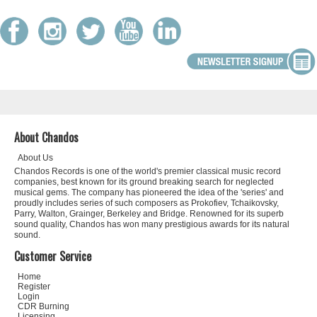
About Chandos
About Us
Chandos Records is one of the world's premier classical music record
companies, best known for its ground breaking search for neglected
musical gems. The company has pioneered the idea of the 'series' and
proudly includes series of such composers as Prokofiev, Tchaikovsky,
Parry, Walton, Grainger, Berkeley and Bridge. Renowned for its superb
sound quality, Chandos has won many prestigious awards for its natural
sound.
Customer Service
Home
Register
Login
CDR Burning
Licensing