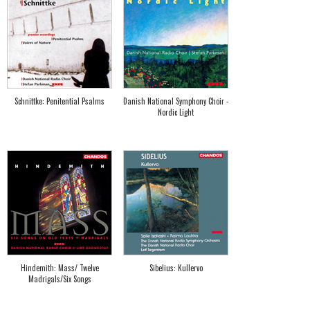
Schnittke: Penitential Psalms
Danish National Symphony Choir -
Nordic Light
Hindemith: Mass/ Twelve
Sibelius: Kullervo
Madrigals/Six Songs