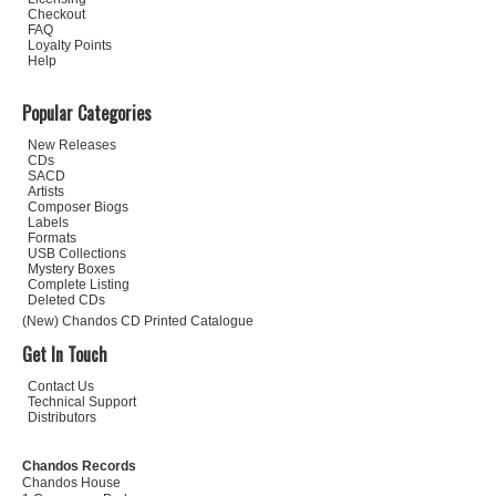
Checkout
FAQ
Loyalty Points
Help
Popular Categories
New Releases
CDs
SACD
Artists
Composer Biogs
Labels
Formats
USB Collections
Mystery Boxes
Complete Listing
Deleted CDs
(New) Chandos CD Printed Catalogue
Get In Touch
Contact Us
Technical Support
Distributors
Chandos Records
Chandos House