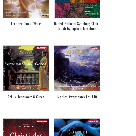
Brahms: Choral Works
Danish National Symphony Choir -
Music by Pupils of Messiaen
Delius: Fennimore & Gerda
Mahler: Symphonies Nos 1-10