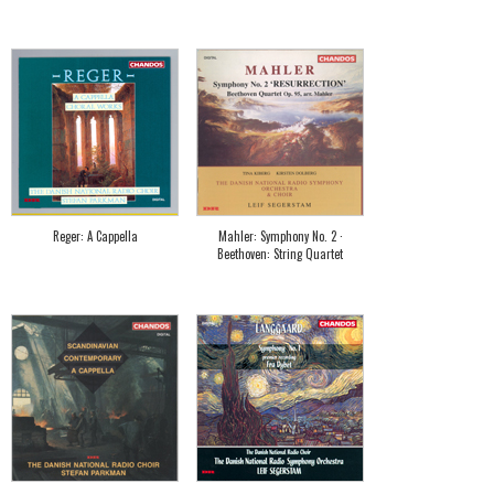
Reger: A Cappella
Mahler: Symphony No. 2 ·
Beethoven: String Quartet