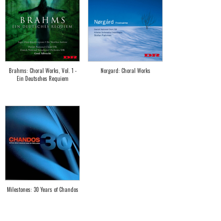
Brahms: Choral Works, Vol. 1 -
Norgard: Choral Works
Ein Deutsches Requiem
Milestones: 30 Years of Chandos