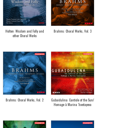
Holten: Wisdom and Folly and
Brahms: Choral Works, Vol. 3
other Choral Works
Brahms: Choral Works, Vol. 2
Gubaidulina: Canticle of the Sun/
Homage à Marina Tsvetayeva