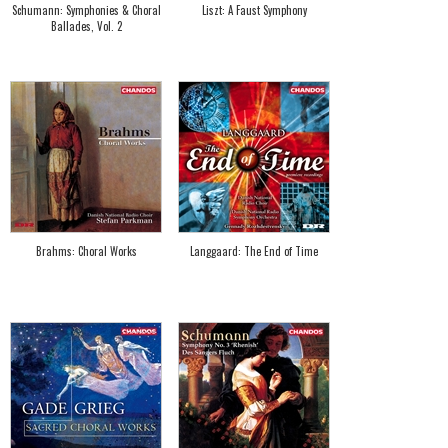
Schumann: Symphonies & Choral
Liszt: A Faust Symphony
Ballades, Vol. 2
Brahms: Choral Works
Langgaard: The End of Time