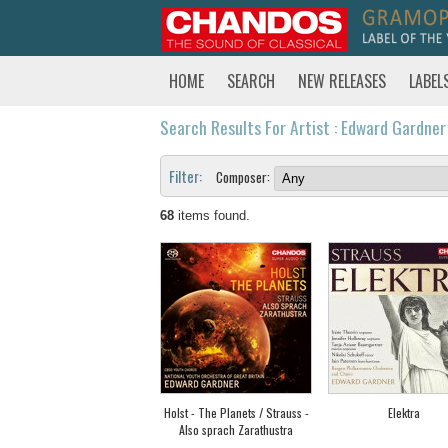
HOME
SEARCH
NEW RELEASES
LABEL
Search Results For Artist : Edward Gardner
Filter:
Composer:
68
items found.
Holst - The Planets / Strauss -
Elektra
Also sprach Zarathustra