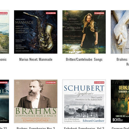
honic
Marius Neset; Manmade
Britten/Canteloube: Songs
Brahms: 
R
Op.33
Brahms: Symphonies Nos 2
Schubert: Symphonies, Vol.2
German Orch