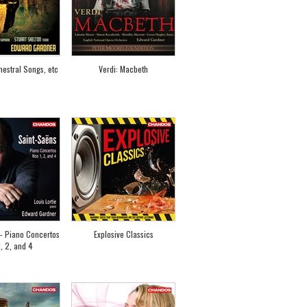
estral Songs, etc
Verdi: Macbeth
- Piano Concertos
Explosive Classics
, 2, and 4