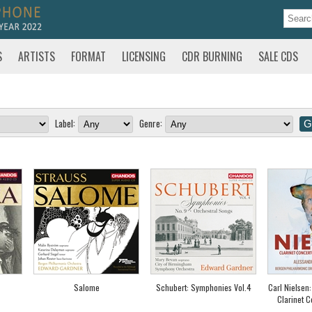
S
ARTISTS
FORMAT
LICENSING
CDR BURNING
SALE CDS
Label:
Genre:
Salome
Schubert: Symphonies Vol.4
Carl Nielsen
Clarinet C