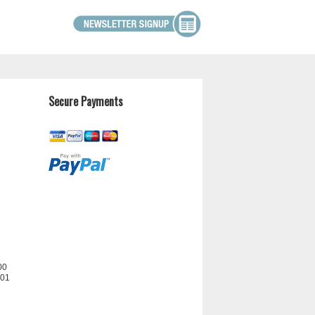
Secure Payments
00
201