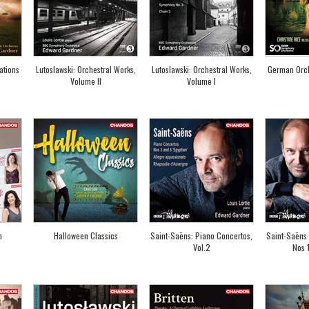
ations
Lutoslawski: Orchestral Works,
Lutoslawski: Orchestral Works,
German Orch
Volume II
Volume I
n
Halloween Classics
Saint-Saëns: Piano Concertos,
Saint-Saëns 
Vol.2
Nos 1