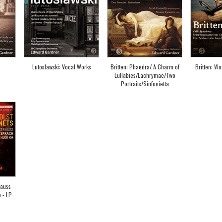
Lutoslawski: Vocal Works
Britten: Phaedra/ A Charm of
Britten: Wo
Lullabies/Lachrymae/Two
Portraits/Sinfonietta
rauss -
 - LP