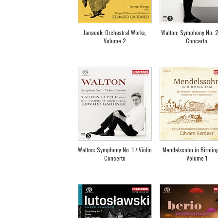
Janacek: Orchestral Works,
Walton: Symphony No. 2
Volume 2
Concerto
Walton: Symphony No. 1 / Violin
Mendelssohn in Birmin
Concerto
Volume 1