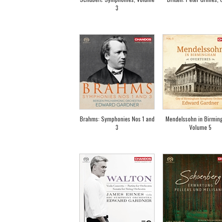
3
Brahms: Symphonies Nos 1 and
Mendelssohn in Birmin
3
Volume 5