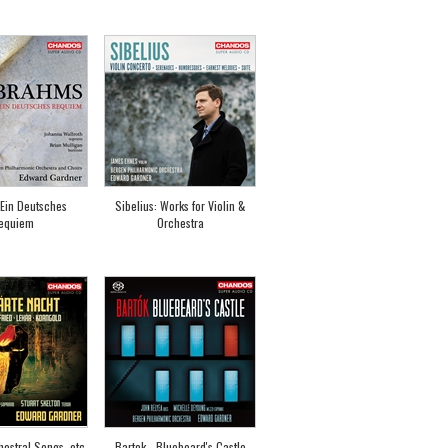
Ein Deutsches
Sibelius: Works for Violin &
equiem
Orchestra
estral Songs, etc
Bartok - Bluebeard's Castle