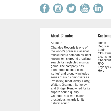
About Chandos
Custome
About Us
Home
Register
Chandos Records is one of
Login
the world's premier classical
CDR Bur
music record companies, best
Licensing
known for its ground breaking
Checkout
search for neglected musical
FAQ
gems. The company has
Loyalty P
pioneered the idea of the
Help
'series' and proudly includes
series of such composers as
Prokofiev, Tchaikovsky, Parry,
Walton, Grainger, Berkeley
and Bridge. Renowned for its
superb sound quality,
Chandos has won many
prestigious awards for its
natural sound.