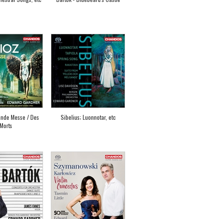
ande Messe / Des
Sibelius; Luonnotar, etc
Morts