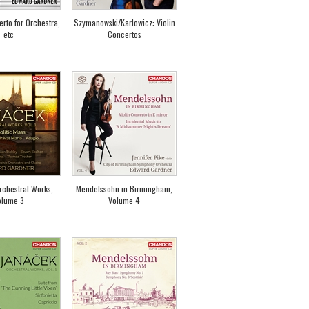
rto for Orchestra,
Szymanowski/Karlowicz: Violin
etc
Concertos
rchestral Works,
Mendelssohn in Birmingham,
olume 3
Volume 4