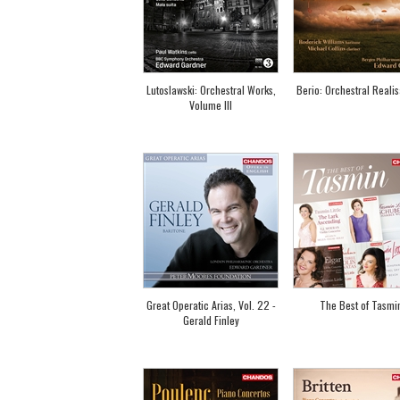
Lutoslawski: Orchestral Works,
Berio: Orchestral Realis
Volume III
Great Operatic Arias, Vol. 22 -
The Best of Tasmi
Gerald Finley