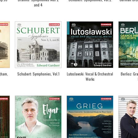
and 4
gham,
Schubert: Symphonies, Vol.1
Lutoslawski: Vocal & Orchestral
Berlioz: Gr
Works