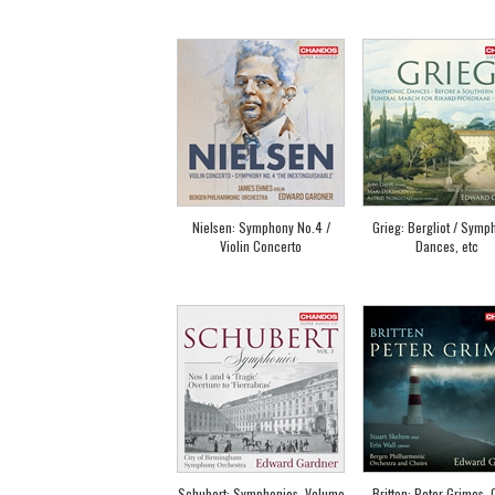
Nielsen: Symphony No.4 /
Grieg: Bergliot / Symp
Violin Concerto
Dances, etc
Schubert: Symphonies, Volume
Britten: Peter Grimes, 