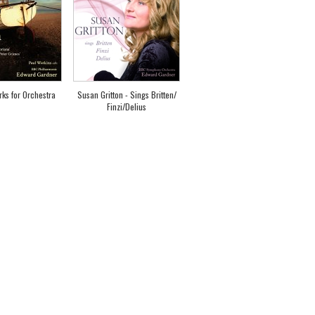
rks for Orchestra
Susan Gritton - Sings Britten/
Finzi/Delius