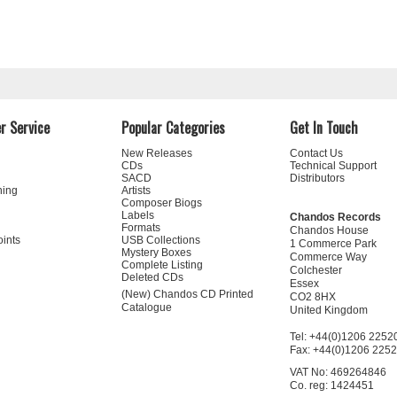
r Service
Popular Categories
Get In Touch
New Releases
Contact Us
CDs
Technical Support
SACD
Distributors
ning
Artists
Composer Biogs
Labels
Chandos Records
Formats
Chandos House
oints
USB Collections
1 Commerce Park
Mystery Boxes
Commerce Way
Complete Listing
Colchester
Deleted CDs
Essex
(New) Chandos CD Printed
CO2 8HX
Catalogue
United Kingdom
Tel: +44(0)1206 2252
Fax: +44(0)1206 225
VAT No: 469264846
Co. reg: 1424451