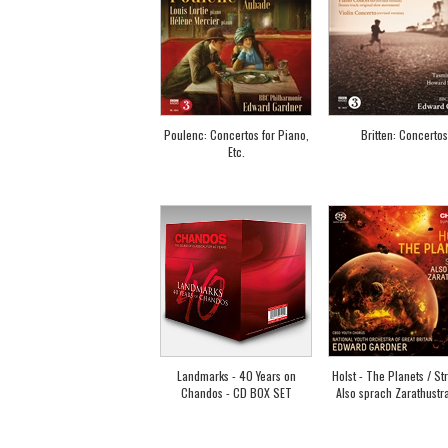
Poulenc: Concertos for Piano,
Britten: Concertos
Etc.
Landmarks - 40 Years on
Holst - The Planets / St
Chandos - CD BOX SET
Also sprach Zarathustra