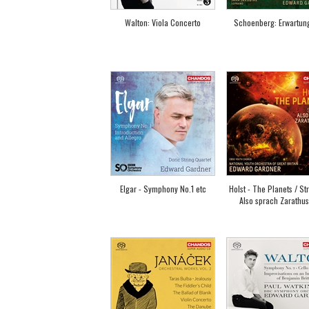
Walton: Viola Concerto
Schoenberg: Erwartun
Elgar - Symphony No.1 etc
Holst - The Planets / St
Also sprach Zarathus