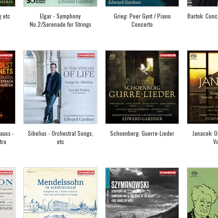
g etc
Elgar - Symphony
Grieg: Peer Gynt / Piano
Bartok: Conce
No.2/Serenade for Strings
Concerto
rauss -
Sibelius - Orchestral Songs,
Schoenberg: Guerre-Lieder
Janacek: O
tra
etc
V