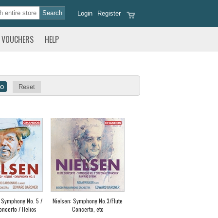
Login
Register
VOUCHERS
HELP
Reset
: Symphony No. 5 /
Nielsen: Symphony No.3/Flute
oncerto / Helios
Concerto, etc