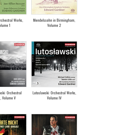
rchestral Works,
Mendelssohn in Birmingham,
olume 1
Volume 2
ki: Orchestral
Lutoslawski: Orchestral Works,
, Volume V
Volume IV