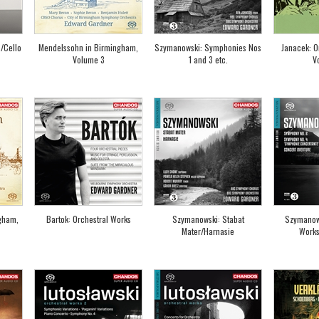
/Cello
Mendelssohn in Birmingham,
Szymanowski: Symphonies Nos
Janacek: O
Volume 3
1 and 3 etc.
V
gham,
Bartok: Orchestral Works
Szymanowski: Stabat
Szymanows
Mater/Harnasie
Works