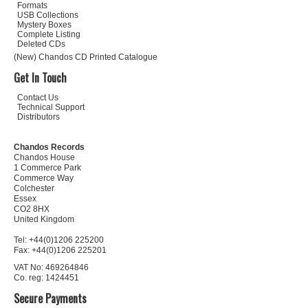
Formats
USB Collections
Mystery Boxes
Complete Listing
Deleted CDs
(New) Chandos CD Printed Catalogue
Get In Touch
Contact Us
Technical Support
Distributors
Chandos Records
Chandos House
1 Commerce Park
Commerce Way
Colchester
Essex
CO2 8HX
United Kingdom
Tel: +44(0)1206 225200
Fax: +44(0)1206 225201
VAT No: 469264846
Co. reg: 1424451
Secure Payments