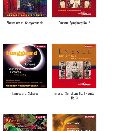
Shostakovich: Cheryomushki
Enescu: Symphony No. 2
Langgaard: Spheres
Enescu: Symphony No. 1 · Suite
No. 3