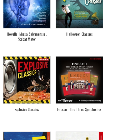
Howells: Missa Sabrinensis .
Halloween Classics
Stabat Mater
Explosive Classics
Enescu - The Three Symphonies