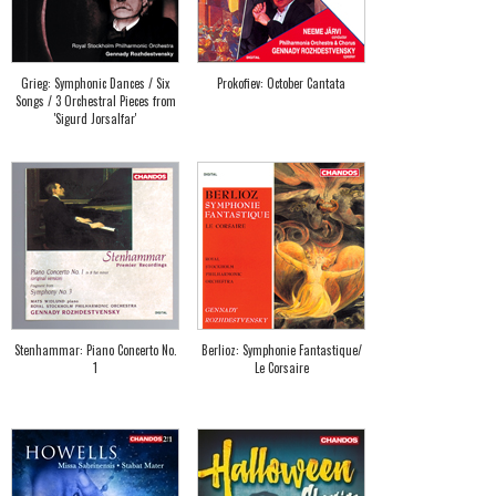
Grieg: Symphonic Dances / Six
Prokofiev: October Cantata
Songs / 3 Orchestral Pieces from
'Sigurd Jorsalfar'
Stenhammar: Piano Concerto No.
Berlioz: Symphonie Fantastique/
1
Le Corsaire