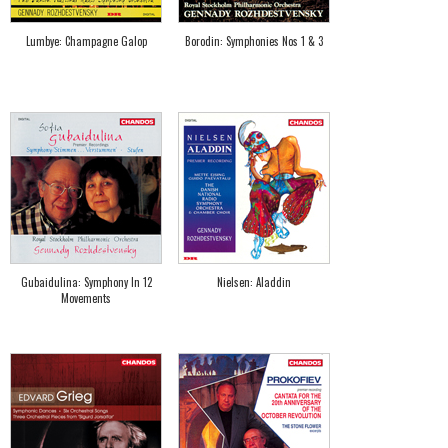
Lumbye: Champagne Galop
Borodin: Symphonies Nos 1 & 3
Gubaidulina: Symphony In 12
Nielsen: Aladdin
Movements