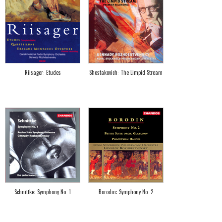
Riisager: Etudes
Shostakovich: The Limpid Stream
Schnittke: Symphony No. 1
Borodin: Symphony No. 2