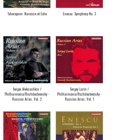
Tcherepnin: Narcisse et Echo
Enescu: Symphony No. 3
Sergei Aleksashkin /
Sergej Larin /
Philharmonia/Rozhdestvensky -
Philharmonia/Rozhdestvensky -
Russian Arias, Vol. 2
Russian Arias, Vol. 1