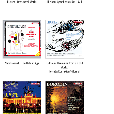
Nielsen: Orchestral Works
Nielsen: Symphonies Nos 1 & 4
Shostakovich: The Golden Age
Lidholm: Greetings from an Old
World/
Toccata/Kontakion/Ritornell