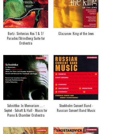
Bortz: Sinfonias Nos 1 & 7/
Glazunov: King of the Jews
Parados/Strindberg Suite for
Orchestra
Schnittke: In Memoriam ... ·
Stockholm Concert Band -
Septet · Schaft & Hall · Music for
Russian Concert Band Music
Piano & Chamber Orchestra