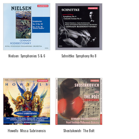
Nielsen: Symphonies 5 & 6
Schnittke: Symphony No 8
Howells: Missa Sabrinensis
Shostakovich: The Bolt