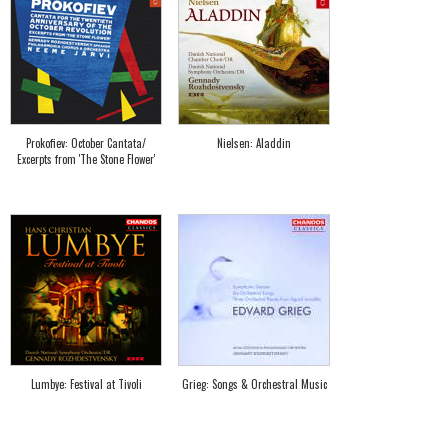
Prokofiev: October Cantata/
Nielsen: Aladdin
Excerpts from 'The Stone Flower'
Lumbye: Festival at Tivoli
Grieg: Songs & Orchestral Music