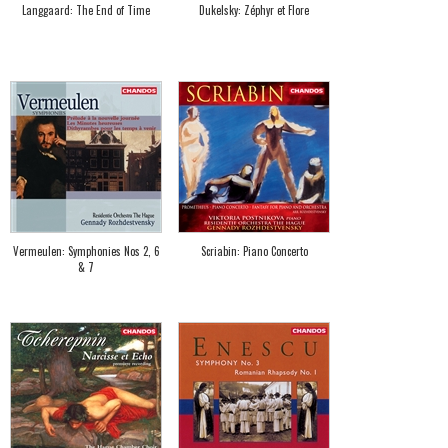
Langgaard: The End of Time
Dukelsky: Zéphyr et Flore
Vermeulen: Symphonies Nos 2, 6
Scriabin: Piano Concerto
& 7