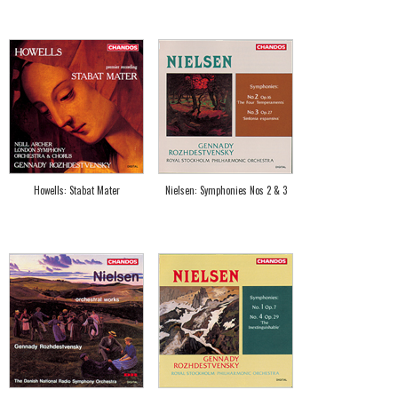
Howells: Stabat Mater
Nielsen: Symphonies Nos 2 & 3