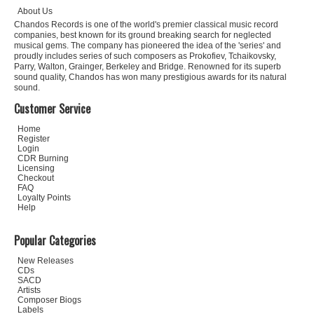
About Us
Chandos Records is one of the world's premier classical music record
companies, best known for its ground breaking search for neglected
musical gems. The company has pioneered the idea of the 'series' and
proudly includes series of such composers as Prokofiev, Tchaikovsky,
Parry, Walton, Grainger, Berkeley and Bridge. Renowned for its superb
sound quality, Chandos has won many prestigious awards for its natural
sound.
Customer Service
Home
Register
Login
CDR Burning
Licensing
Checkout
FAQ
Loyalty Points
Help
Popular Categories
New Releases
CDs
SACD
Artists
Composer Biogs
Labels