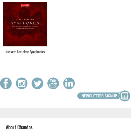
Nielsen: Complete Symphonies
About Chandos