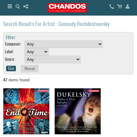
Search Results For Artist : Gennady Rozhdestvensky
Filter:
Composer:
Label:
Genre:
Reset
47
items found.