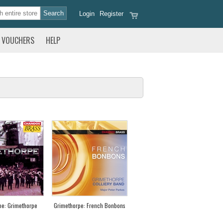
Login
Register
VOUCHERS
HELP
pe: Grimethorpe
Grimethorpe: French Bonbons