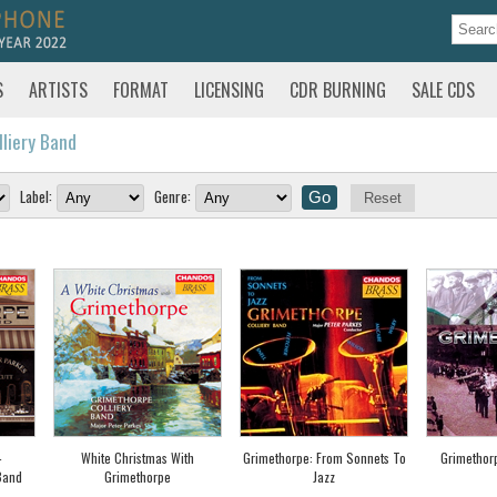
S
ARTISTS
FORMAT
LICENSING
CDR BURNING
SALE CDS
lliery Band
Label:
Genre:
Reset
-
White Christmas With
Grimethorpe: From Sonnets To
Grimethor
Band
Grimethorpe
Jazz