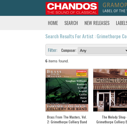
HOME
SEARCH
NEW RELEASES
LABEL
Search Results For Artist : Grimethorpe Co
Filter:
Composer:
6
items found.
Brass From The Masters, Vol.
The Melody Shop 
2: Grimethorpe Colliery Band
Grimethorpe Colliery 