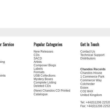
r Service
Popular Categories
Get In Touch
New Releases
Contact Us
CDs
Technical Support
SACD
Distributors
ning
Artists
Composer Biogs
Labels
Chandos Records
Formats
Chandos House
oints
USB Collections
1 Commerce Park
Mystery Boxes
Commerce Way
Complete Listing
Colchester
Deleted CDs
Essex
(New) Chandos CD Printed
CO2 8HX
Catalogue
United Kingdom
Tel: +44(0)1206 2252
Fax: +44(0)1206 225