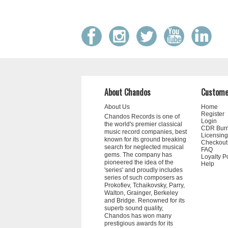
About Chandos
Custome
About Us
Home
Register
Chandos Records is one of
Login
the world's premier classical
CDR Bur
music record companies, best
Licensing
known for its ground breaking
Checkout
search for neglected musical
FAQ
gems. The company has
Loyalty P
pioneered the idea of the
Help
'series' and proudly includes
series of such composers as
Prokofiev, Tchaikovsky, Parry,
Walton, Grainger, Berkeley
and Bridge. Renowned for its
superb sound quality,
Chandos has won many
prestigious awards for its