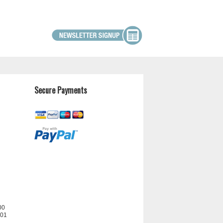
Secure Payments
00
201