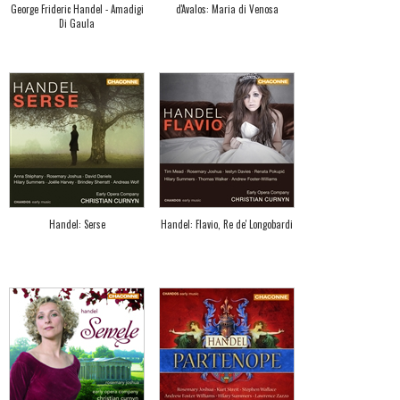
George Frideric Handel - Amadigi
d'Avalos: Maria di Venosa
Di Gaula
Handel: Serse
Handel: Flavio, Re de' Longobardi