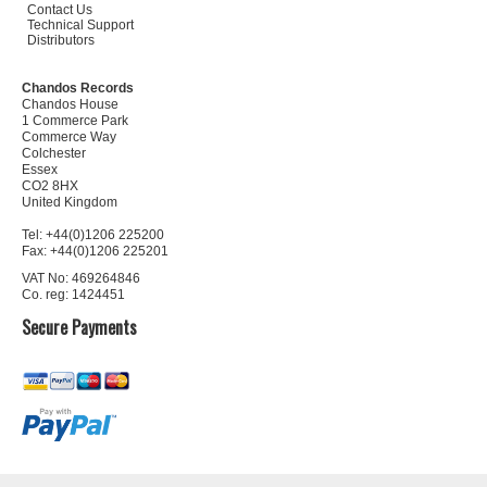
Contact Us
Technical Support
Distributors
Chandos Records
Chandos House
1 Commerce Park
Commerce Way
Colchester
Essex
CO2 8HX
United Kingdom
Tel: +44(0)1206 225200
Fax: +44(0)1206 225201
VAT No: 469264846
Co. reg: 1424451
Secure Payments