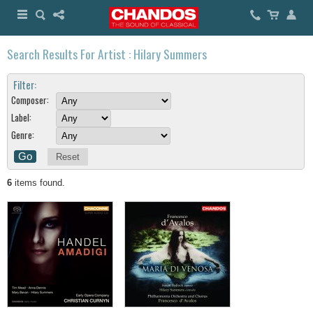
Search Results For Artist : Hilary Summers
Filter:
Composer:
Label:
Genre:
Reset
6
items found.