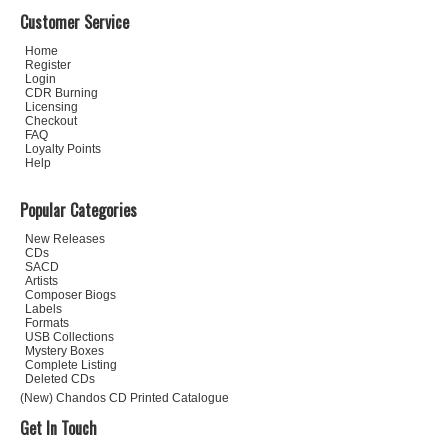
Customer Service
Home
Register
Login
CDR Burning
Licensing
Checkout
FAQ
Loyalty Points
Help
Popular Categories
New Releases
CDs
SACD
Artists
Composer Biogs
Labels
Formats
USB Collections
Mystery Boxes
Complete Listing
Deleted CDs
(New) Chandos CD Printed Catalogue
Get In Touch