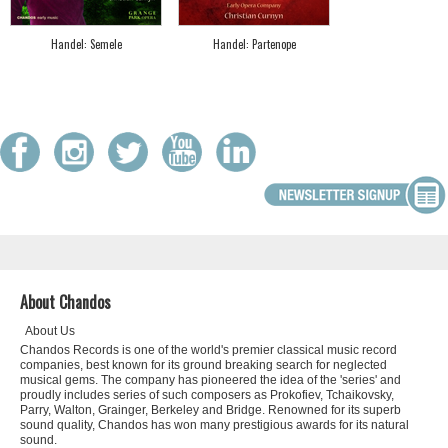
Handel: Semele
Handel: Partenope
About Chandos
About Us
Chandos Records is one of the world's premier classical music record
companies, best known for its ground breaking search for neglected
musical gems. The company has pioneered the idea of the 'series' and
proudly includes series of such composers as Prokofiev, Tchaikovsky,
Parry, Walton, Grainger, Berkeley and Bridge. Renowned for its superb
sound quality, Chandos has won many prestigious awards for its natural
sound.