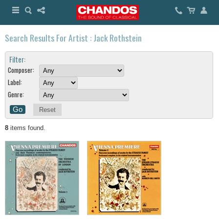
Search Results For Artist : Jack Rothstein
Filter:
Composer:
Label:
Genre:
Reset
8
items found.