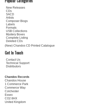
Popular Categories
New Releases
CDs
SACD
Artists
Composer Biogs
Labels
Formats
USB Collections
Mystery Boxes
Complete Listing
Deleted CDs
(New) Chandos CD Printed Catalogue
Get In Touch
Contact Us
Technical Support
Distributors
Chandos Records
Chandos House
1 Commerce Park
Commerce Way
Colchester
Essex
CO2 8HX
United Kingdom