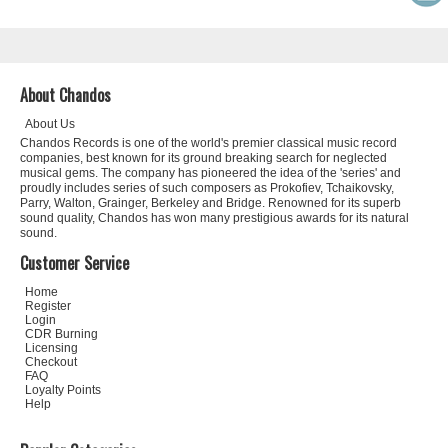
About Chandos
About Us
Chandos Records is one of the world's premier classical music record
companies, best known for its ground breaking search for neglected
musical gems. The company has pioneered the idea of the 'series' and
proudly includes series of such composers as Prokofiev, Tchaikovsky,
Parry, Walton, Grainger, Berkeley and Bridge. Renowned for its superb
sound quality, Chandos has won many prestigious awards for its natural
sound.
Customer Service
Home
Register
Login
CDR Burning
Licensing
Checkout
FAQ
Loyalty Points
Help