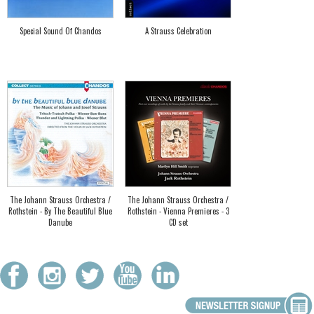
Special Sound Of Chandos
A Strauss Celebration
The Johann Strauss Orchestra /
The Johann Strauss Orchestra /
Rothstein - By The Beautiful Blue
Rothstein - Vienna Premieres - 3
Danube
CD set