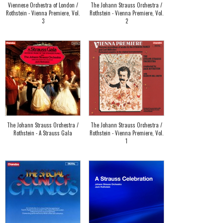
Viennese Orchestra of London /
The Johann Strauss Orchestra /
Rothstein - Vienna Premiere, Vol.
Rothstein - Vienna Premiere, Vol.
3
2
The Johann Strauss Orchestra /
The Johann Strauss Orchestra /
Rothstein - A Strauss Gala
Rothstein - Vienna Premiere, Vol.
1