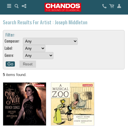
Search Results For Artist : Joseph Middleton
Filter:
Composer:
Label:
Genre:
Reset
5
items found.