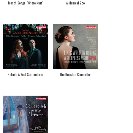
French Songs: "Chère Nuit"
A Musical Zoo
Befreit: A Soul Surrendered
The Russian Connection