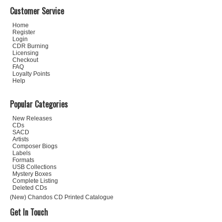
Customer Service
Home
Register
Login
CDR Burning
Licensing
Checkout
FAQ
Loyalty Points
Help
Popular Categories
New Releases
CDs
SACD
Artists
Composer Biogs
Labels
Formats
USB Collections
Mystery Boxes
Complete Listing
Deleted CDs
(New) Chandos CD Printed Catalogue
Get In Touch