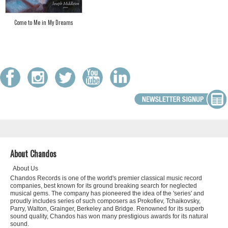
Come to Me in My Dreams
About Chandos
About Us
Chandos Records is one of the world's premier classical music record
companies, best known for its ground breaking search for neglected
musical gems. The company has pioneered the idea of the 'series' and
proudly includes series of such composers as Prokofiev, Tchaikovsky,
Parry, Walton, Grainger, Berkeley and Bridge. Renowned for its superb
sound quality, Chandos has won many prestigious awards for its natural
sound.