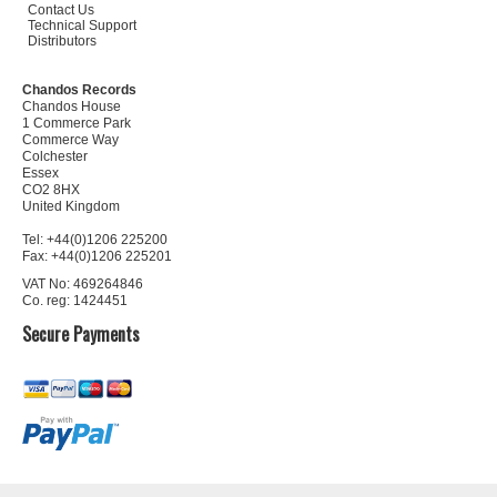
Contact Us
Technical Support
Distributors
Chandos Records
Chandos House
1 Commerce Park
Commerce Way
Colchester
Essex
CO2 8HX
United Kingdom
Tel: +44(0)1206 225200
Fax: +44(0)1206 225201
VAT No: 469264846
Co. reg: 1424451
Secure Payments