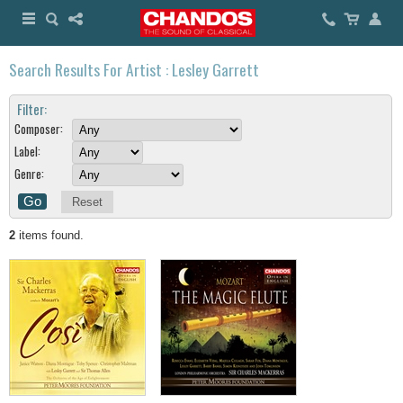
Search Results For Artist : Lesley Garrett
Filter:
Composer:
Label:
Genre:
Reset
2
items found.