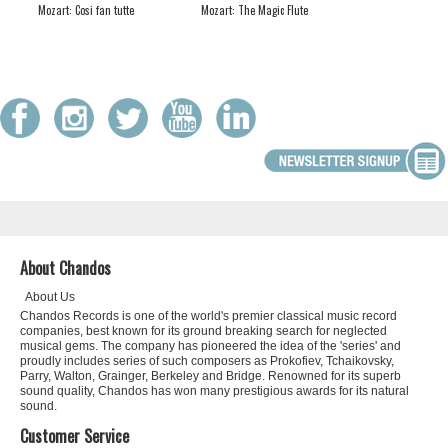
Mozart: Cosi fan tutte
Mozart: The Magic Flute
About Chandos
About Us
Chandos Records is one of the world's premier classical music record
companies, best known for its ground breaking search for neglected
musical gems. The company has pioneered the idea of the 'series' and
proudly includes series of such composers as Prokofiev, Tchaikovsky,
Parry, Walton, Grainger, Berkeley and Bridge. Renowned for its superb
sound quality, Chandos has won many prestigious awards for its natural
sound.
Customer Service