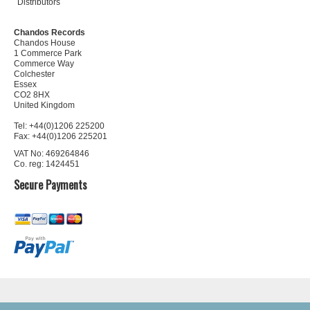
Distributors
Chandos Records
Chandos House
1 Commerce Park
Commerce Way
Colchester
Essex
CO2 8HX
United Kingdom
Tel: +44(0)1206 225200
Fax: +44(0)1206 225201
VAT No: 469264846
Co. reg: 1424451
Secure Payments