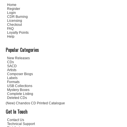
Home
Register
Login
CDR Burning
Licensing
Checkout
FAQ
Loyalty Points
Help
Popular Categories
New Releases
CDs
SACD
Artists
Composer Biogs
Labels
Formats
USB Collections
Mystery Boxes
Complete Listing
Deleted CDs
(New) Chandos CD Printed Catalogue
Get In Touch
Contact Us
Technical Support