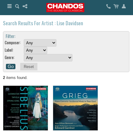
Search Results For Artist : Lise Davidsen
Filter:
Composer:
Label:
Genre:
Reset
2
items found.