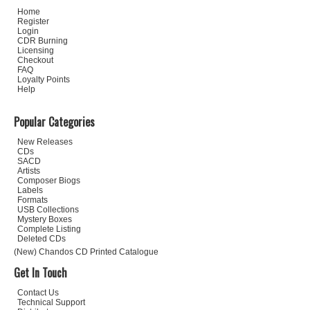
Home
Register
Login
CDR Burning
Licensing
Checkout
FAQ
Loyalty Points
Help
Popular Categories
New Releases
CDs
SACD
Artists
Composer Biogs
Labels
Formats
USB Collections
Mystery Boxes
Complete Listing
Deleted CDs
(New) Chandos CD Printed Catalogue
Get In Touch
Contact Us
Technical Support