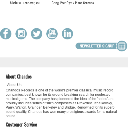
Sibelius; Luonnotar, etc
Grieg: Peer Gynt / Piano Concerto
About Chandos
About Us
Chandos Records is one of the world's premier classical music record
companies, best known for its ground breaking search for neglected
musical gems. The company has pioneered the idea of the 'series' and
proudly includes series of such composers as Prokofiev, Tchaikovsky,
Parry, Walton, Grainger, Berkeley and Bridge. Renowned for its superb
sound quality, Chandos has won many prestigious awards for its natural
sound.
Customer Service