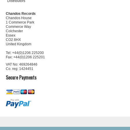
Distributors
Chandos Records
Chandos House
1 Commerce Park
Commerce Way
Colchester
Essex
CO2 8HX
United Kingdom
Tel: +44(0)1206 225200
Fax: +44(0)1206 225201
VAT No: 469264846
Co. reg: 1424451
Secure Payments