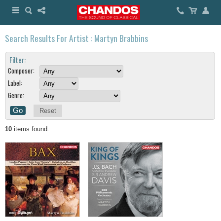
Search Results For Artist : Martyn Brabbins
Filter:
Composer:
Label:
Genre:
Reset
10
items found.