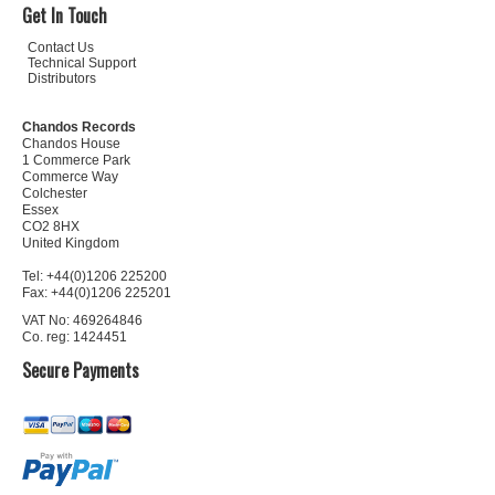
Get In Touch
Contact Us
Technical Support
Distributors
Chandos Records
Chandos House
1 Commerce Park
Commerce Way
Colchester
Essex
CO2 8HX
United Kingdom
Tel: +44(0)1206 225200
Fax: +44(0)1206 225201
VAT No: 469264846
Co. reg: 1424451
Secure Payments