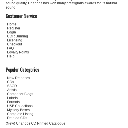
sound quality, Chandos has won many prestigious awards for its natural
sound.
Customer Service
Home
Register
Login
CDR Burning
Licensing
Checkout
FAQ
Loyalty Points
Help
Popular Categories
New Releases
CDs
SACD
Artists
Composer Biogs
Labels
Formats
USB Collections
Mystery Boxes
Complete Listing
Deleted CDs
(New) Chandos CD Printed Catalogue