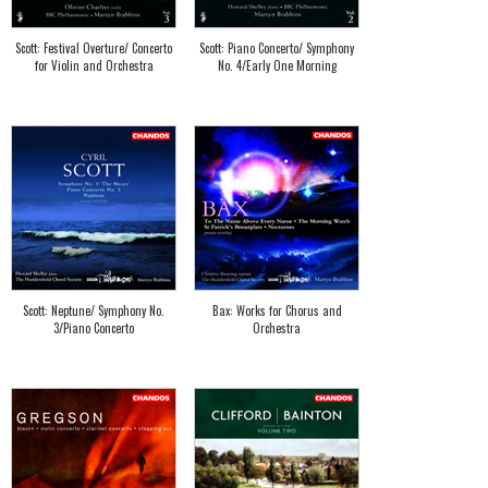
Scott: Festival Overture/ Concerto
Scott: Piano Concerto/ Symphony
for Violin and Orchestra
No. 4/Early One Morning
Scott: Neptune/ Symphony No.
Bax: Works for Chorus and
3/Piano Concerto
Orchestra