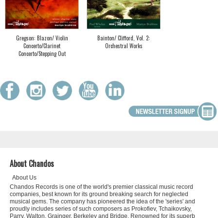
Gregson: Blazon/ Violin
Bainton/ Clifford, Vol. 2:
Concerto/Clarinet
Orchestral Works
Concerto/Stepping Out
About Chandos
About Us
Chandos Records is one of the world's premier classical music record
companies, best known for its ground breaking search for neglected
musical gems. The company has pioneered the idea of the 'series' and
proudly includes series of such composers as Prokofiev, Tchaikovsky,
Parry, Walton, Grainger, Berkeley and Bridge. Renowned for its superb