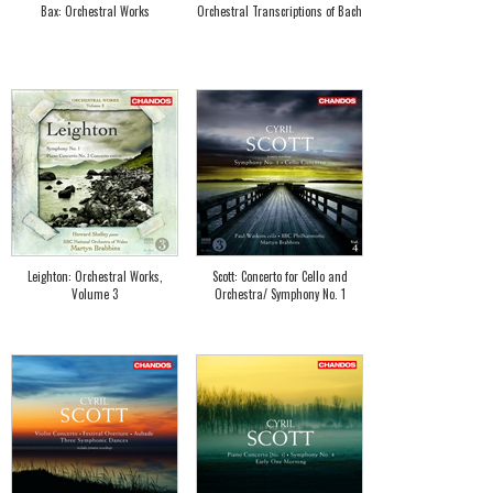
Bax: Orchestral Works
Orchestral Transcriptions of Bach
Leighton: Orchestral Works,
Scott: Concerto for Cello and
Volume 3
Orchestra/ Symphony No. 1