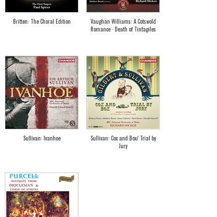
Britten: The Choral Edition
Vaughan Williams: A Cotswold
Romance · Death of Tintagiles
Sullivan: Ivanhoe
Sullivan: Cox and Box/ Trial by
Jury