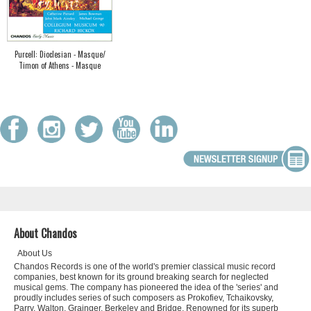
Purcell: Dioclesian - Masque/
Timon of Athens - Masque
About Chandos
About Us
Chandos Records is one of the world's premier classical music record
companies, best known for its ground breaking search for neglected
musical gems. The company has pioneered the idea of the 'series' and
proudly includes series of such composers as Prokofiev, Tchaikovsky,
Parry, Walton, Grainger, Berkeley and Bridge. Renowned for its superb