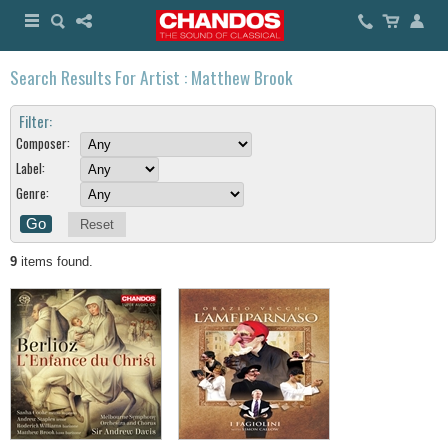
Search Results For Artist : Matthew Brook
Filter:
Composer:
Label:
Genre:
Reset
9
items found.