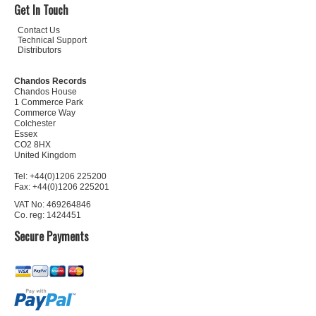
Get In Touch
Contact Us
Technical Support
Distributors
Chandos Records
Chandos House
1 Commerce Park
Commerce Way
Colchester
Essex
CO2 8HX
United Kingdom
Tel: +44(0)1206 225200
Fax: +44(0)1206 225201
VAT No: 469264846
Co. reg: 1424451
Secure Payments