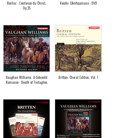
Berlioz - L'enfance du Christ,
Vecchi: L'Amfipamaso - DVD
Op.25
Vaughan Williams: A Cotswold
Britten: Choral Edition, Vol. 1
Romance · Death of Tintagiles