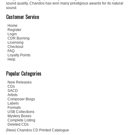
sound quality, Chandos has won many prestigious awards for its natural
sound.
Customer Service
Home
Register
Login
CDR Burning
Licensing
Checkout
FAQ
Loyalty Points
Help
Popular Categories
New Releases
CDs
SACD
Artists
Composer Biogs
Labels
Formats
USB Collections
Mystery Boxes
Complete Listing
Deleted CDs
(New) Chandos CD Printed Catalogue